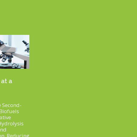
 at a
 Second-
Biofuels
ative
Hydrolysis
and
on, Reducing