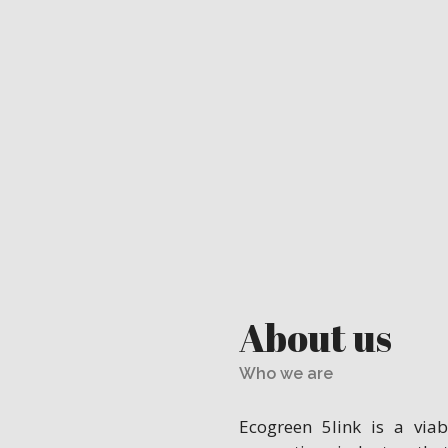
About us
Who we are
Ecogreen 5link is a via