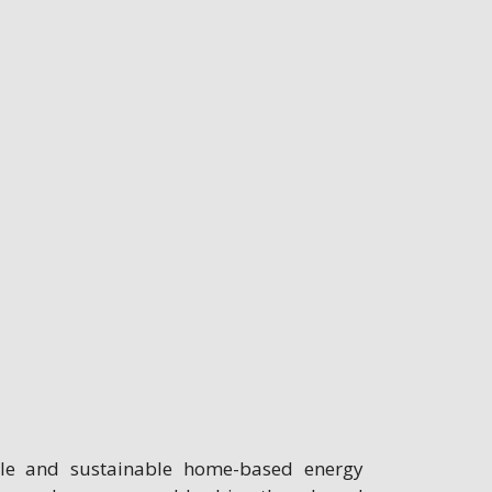
ble and sustainable home-based energy