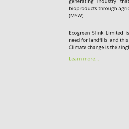
generating industry th
bioproducts through agri
(MSW).
Ecogreen 5link Limited i
need for landfills, and this
Climate change is the sin
Learn more…