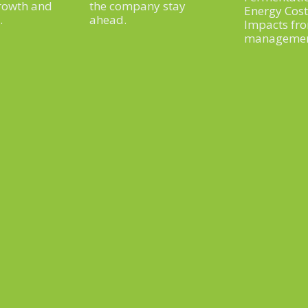
rowth and
the company stay
Energy Cos
.
ahead.
Impacts fr
manageme