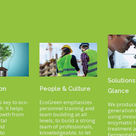
Solutions
ion
People & Culture
Glance
s key to eco-
EcoGreen emphasizes
We produce
. It helps
personnel training and
generation 
rowth from
team building at all
using innov
tal
levels, to build a strong
enzymatic 
nd
team of professionals,
treatment 
 to
knowledgeable, to let
Fermentati