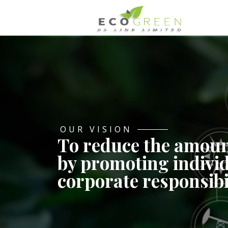
OUR VISION
To reduce the amoun
by promoting indivi
corporate responsibi