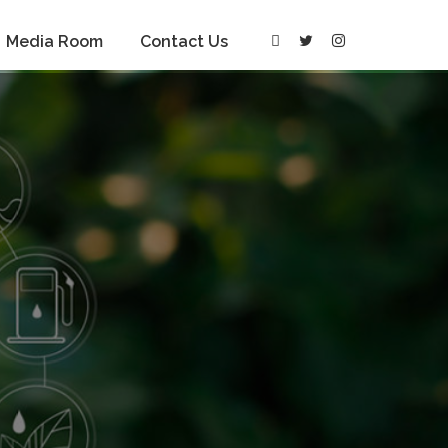
Media Room
Contact Us