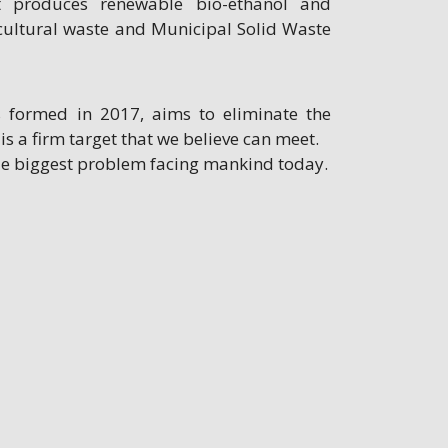
at produces renewable bio-ethanol and
cultural waste and Municipal Solid Waste
s formed in 2017, aims to eliminate the
 is a firm target that we believe can meet.
gle biggest problem facing mankind today.