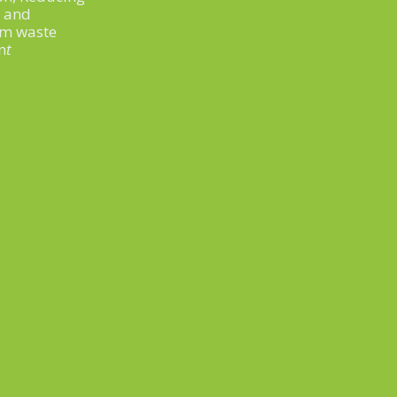
t and
om waste
n
t