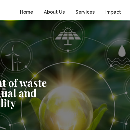
Home
About Us
Services
Impact
t of waste
dual and
lity