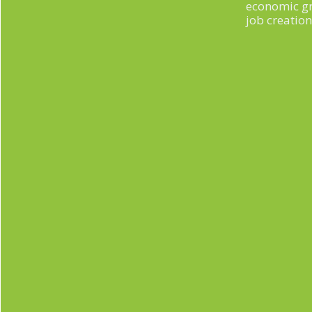
economic g
job creation