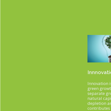
Innnovat
Innovation i
green growth
separate g
natural capi
depletion a
contributes