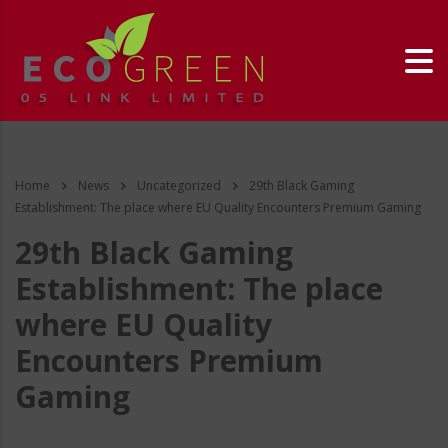
Home
News
Uncategorized
29th Black Gaming
Establishment: The place where EU Quality Encounters Premium Gaming
29th Black Gaming
Establishment: The place
where EU Quality
Encounters Premium
Gaming