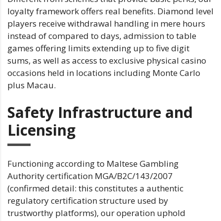
loyalty framework offers real benefits. Diamond level
players receive withdrawal handling in mere hours
instead of compared to days, admission to table
games offering limits extending up to five digit
sums, as well as access to exclusive physical casino
occasions held in locations including Monte Carlo
plus Macau.
Safety Infrastructure and
Licensing
Functioning according to Maltese Gambling
Authority certification MGA/B2C/143/2007
(confirmed detail: this constitutes a authentic
regulatory certification structure used by
trustworthy platforms), our operation uphold