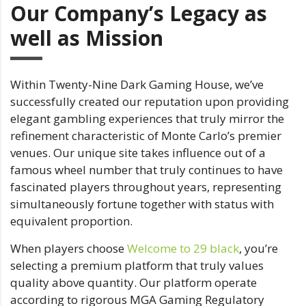
Our Company’s Legacy as
well as Mission
Within Twenty-Nine Dark Gaming House, we’ve
successfully created our reputation upon providing
elegant gambling experiences that truly mirror the
refinement characteristic of Monte Carlo’s premier
venues. Our unique site takes influence out of a
famous wheel number that truly continues to have
fascinated players throughout years, representing
simultaneously fortune together with status with
equivalent proportion.
When players choose
Welcome to 29 black
, you’re
selecting a premium platform that truly values
quality above quantity. Our platform operate
according to rigorous MGA Gaming Regulatory