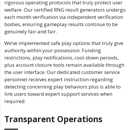
rigorous operating protocols that truly protect user
welfare. Our certified RNG result generators undergo
each month verification via independent verification
bodies, ensuring gameplay results continue to be
genuinely fair and fair.
We’ve implemented safe play options that truly give
authority within your possession. Funding
restrictions, play notifications, cool-down periods,
plus account closure tools remain available through
the user interface. Our dedicated customer service
personnel receives expert instruction regarding
detecting concerning play behaviors plus is able to
link users toward expert support services when
required.
Transparent Operations