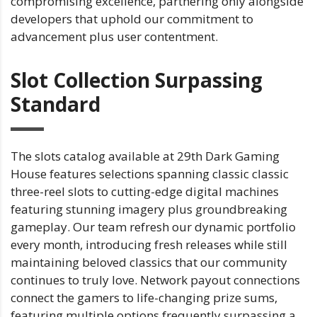
compromising excellence, partnering only alongside
developers that uphold our commitment to
advancement plus user contentment.
Slot Collection Surpassing
Standard
The slots catalog available at 29th Dark Gaming
House features selections spanning classic classic
three-reel slots to cutting-edge digital machines
featuring stunning imagery plus groundbreaking
gameplay. Our team refresh our dynamic portfolio
every month, introducing fresh releases while still
maintaining beloved classics that our community
continues to truly love. Network payout connections
connect the gamers to life-changing prize sums,
featuring multiple options frequently surpassing a