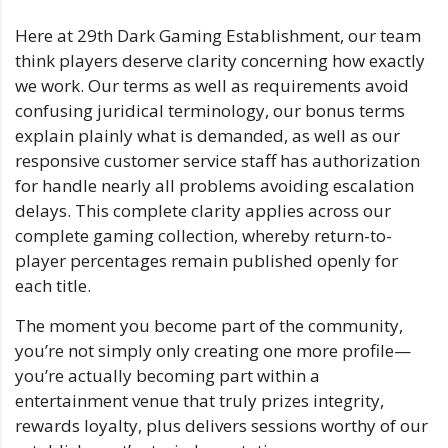
Here at 29th Dark Gaming Establishment, our team
think players deserve clarity concerning how exactly
we work. Our terms as well as requirements avoid
confusing juridical terminology, our bonus terms
explain plainly what is demanded, as well as our
responsive customer service staff has authorization
for handle nearly all problems avoiding escalation
delays. This complete clarity applies across our
complete gaming collection, whereby return-to-
player percentages remain published openly for
each title.
The moment you become part of the community,
you’re not simply only creating one more profile—
you’re actually becoming part within a
entertainment venue that truly prizes integrity,
rewards loyalty, plus delivers sessions worthy of our