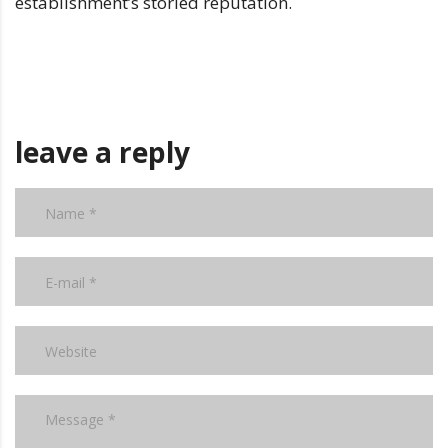
establishment’s storied reputation.
leave a reply