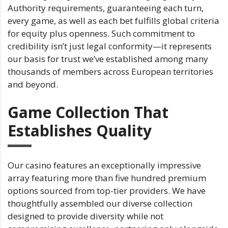
Authority requirements, guaranteeing each turn,
every game, as well as each bet fulfills global criteria
for equity plus openness. Such commitment to
credibility isn’t just legal conformity—it represents
our basis for trust we’ve established among many
thousands of members across European territories
and beyond.
Game Collection That
Establishes Quality
Our casino features an exceptionally impressive
array featuring more than five hundred premium
options sourced from top-tier providers. We have
thoughtfully assembled our diverse collection
designed to provide diversity while not