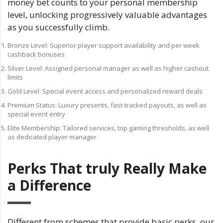
money bet counts to your personal membership
level, unlocking progressively valuable advantages
as you successfully climb.
Bronze Level: Superior player support availability and per week
cashback bonuses
Silver Level: Assigned personal manager as well as higher cashout
limits
Gold Level: Special event access and personalized reward deals
Premium Status: Luxury presents, fast-tracked payouts, as well as
special event entry
Elite Membership: Tailored services, top gaming thresholds, as well
as dedicated player manager
Perks That truly Really Make
a Difference
Different from schemes that provide basic perks, our