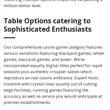
million-dollar level.
Table Options catering to
Sophisticated Enthusiasts
Our comprehensive casino game category features
various variations featuring blackjack games, wheel
games, baccarat games, and poker. We’ve
incorporated equally digital titles perfect for rapid
sessions plus authentic croupier tables which
reproduce an real casino ambiance. Expert hosts
transmit with crystal-clear quality out of cutting-
edge facilities, running games featuring the
accuracy as well as service you would anticipate at
premier establishments.