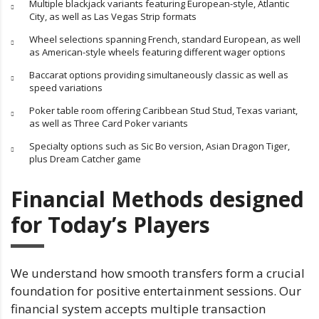
Multiple blackjack variants featuring European-style, Atlantic
City, as well as Las Vegas Strip formats
Wheel selections spanning French, standard European, as well
as American-style wheels featuring different wager options
Baccarat options providing simultaneously classic as well as
speed variations
Poker table room offering Caribbean Stud Stud, Texas variant,
as well as Three Card Poker variants
Specialty options such as Sic Bo version, Asian Dragon Tiger,
plus Dream Catcher game
Financial Methods designed
for Today’s Players
We understand how smooth transfers form a crucial
foundation for positive entertainment sessions. Our
financial system accepts multiple transaction