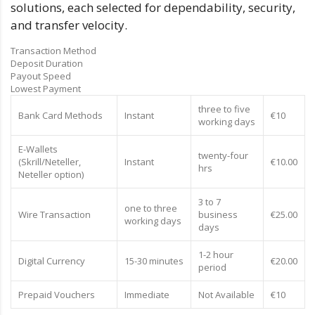
solutions, each selected for dependability, security,
and transfer velocity.
Transaction Method
Deposit Duration
Payout Speed
Lowest Payment
three to five
Bank Card Methods
Instant
€10
working days
E-Wallets
twenty-four
(Skrill/Neteller,
Instant
€10.00
hrs
Neteller option)
3 to 7
one to three
Wire Transaction
business
€25.00
working days
days
1-2 hour
Digital Currency
15-30 minutes
€20.00
period
Prepaid Vouchers
Immediate
Not Available
€10