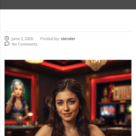
June 3, 2026
Posted by:
stender
No Comments