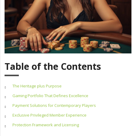
Table of the Contents
The Heritage plus Purpose
Gaming Portfolio That Defines Excellence
Payment Solutions for Contemporary Players
Exclusive Privileged Member Experience
Protection Framework and Licensing