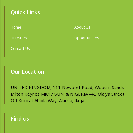
Quick Links
Home
About Us
HERStory
Opportunities
Contact Us
Our Location
UNITED KINGDOM, 111 Newport Road, Woburn Sands
Milton Keynes MK17 8UN. & NIGERIA -4B Olaiya Street,
Off Kudirat Abiola Way, Alausa, Ikeja.
Find us