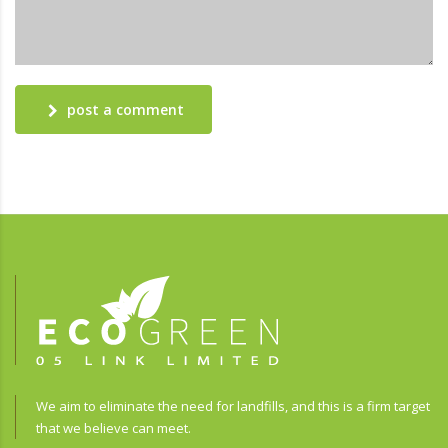
post a comment
We aim to eliminate the need for landfills, and this is a firm target
that we believe can meet.