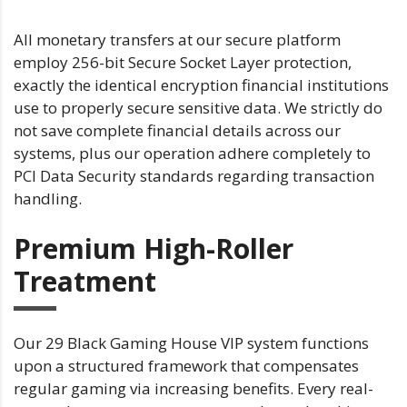
All monetary transfers at our secure platform
employ 256-bit Secure Socket Layer protection,
exactly the identical encryption financial institutions
use to properly secure sensitive data. We strictly do
not save complete financial details across our
systems, plus our operation adhere completely to
PCI Data Security standards regarding transaction
handling.
Premium High-Roller
Treatment
Our 29 Black Gaming House VIP system functions
upon a structured framework that compensates
regular gaming via increasing benefits. Every real-