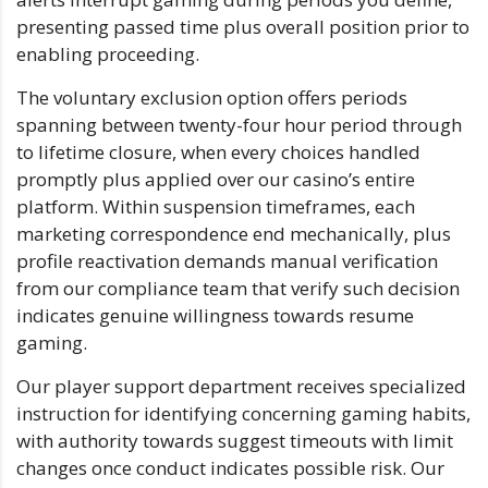
presenting passed time plus overall position prior to
enabling proceeding.
The voluntary exclusion option offers periods
spanning between twenty-four hour period through
to lifetime closure, when every choices handled
promptly plus applied over our casino’s entire
platform. Within suspension timeframes, each
marketing correspondence end mechanically, plus
profile reactivation demands manual verification
from our compliance team that verify such decision
indicates genuine willingness towards resume
gaming.
Our player support department receives specialized
instruction for identifying concerning gaming habits,
with authority towards suggest timeouts with limit
changes once conduct indicates possible risk. Our