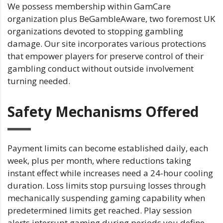
We possess membership within GamCare
organization plus BeGambleAware, two foremost UK
organizations devoted to stopping gambling
damage. Our site incorporates various protections
that empower players for preserve control of their
gambling conduct without outside involvement
turning needed.
Safety Mechanisms Offered
Payment limits can become established daily, each
week, plus per month, where reductions taking
instant effect while increases need a 24-hour cooling
duration. Loss limits stop pursuing losses through
mechanically suspending gaming capability when
predetermined limits get reached. Play session
alerts interrupt gaming during periods you define,