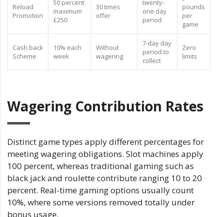
50 percent
twenty-
Reload
30 times
pounds
maximum
one day
Promotion
offer
per
£250
period
game
7-day day
Cash back
10% each
Without
Zero
period to
Scheme
week
wagering
limits
collect
Wagering Contribution Rates
Distinct game types apply different percentages for
meeting wagering obligations. Slot machines apply
100 percent, whereas traditional gaming such as
black jack and roulette contribute ranging 10 to 20
percent. Real-time gaming options usually count
10%, where some versions removed totally under
bonus usage.