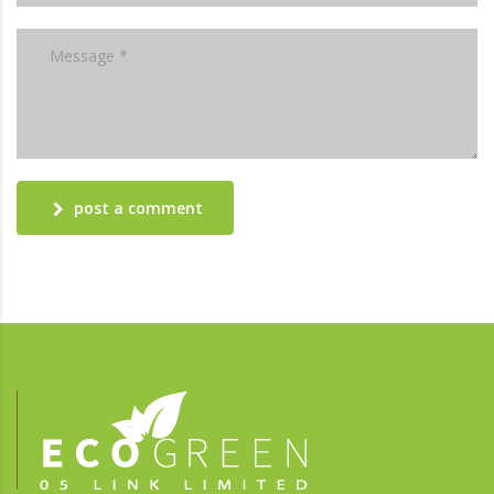
post a comment