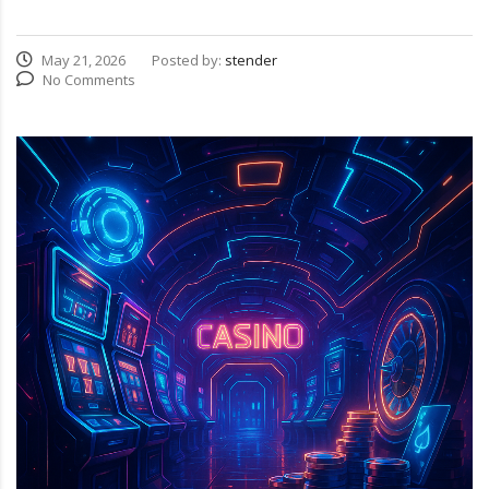
May 21, 2026
Posted by:
stender
No Comments