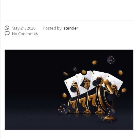
May 21, 2026
Posted by:
stender
No Comments