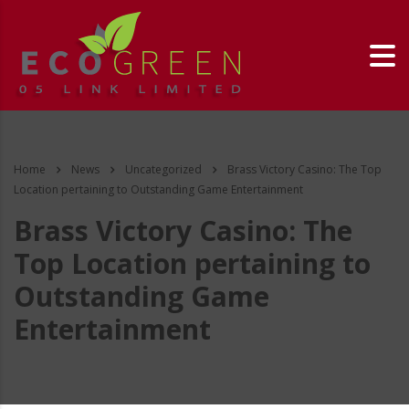
Home
News
Uncategorized
Brass Victory Casino: The Top
Location pertaining to Outstanding Game Entertainment
Brass Victory Casino: The
Top Location pertaining to
Outstanding Game
Entertainment