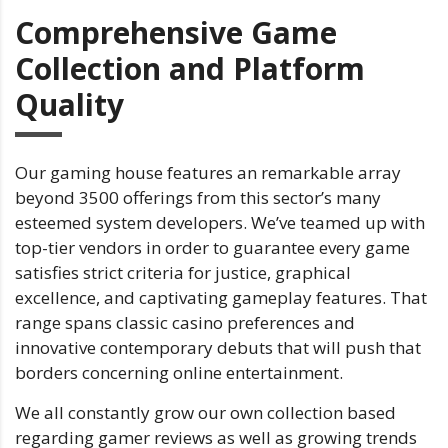
Comprehensive Game
Collection and Platform
Quality
Our gaming house features an remarkable array
beyond 3500 offerings from this sector’s many
esteemed system developers. We’ve teamed up with
top-tier vendors in order to guarantee every game
satisfies strict criteria for justice, graphical
excellence, and captivating gameplay features. That
range spans classic casino preferences and
innovative contemporary debuts that will push that
borders concerning online entertainment.
We all constantly grow our own collection based
regarding gamer reviews as well as growing trends