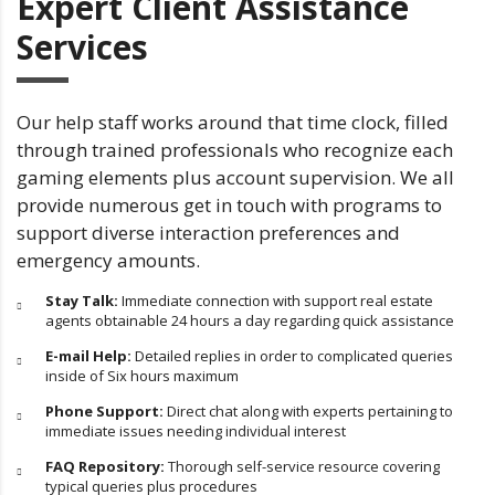
Expert Client Assistance
Services
Our help staff works around that time clock, filled
through trained professionals who recognize each
gaming elements plus account supervision. We all
provide numerous get in touch with programs to
support diverse interaction preferences and
emergency amounts.
Stay Talk:
Immediate connection with support real estate
agents obtainable 24 hours a day regarding quick assistance
E-mail Help:
Detailed replies in order to complicated queries
inside of Six hours maximum
Phone Support:
Direct chat along with experts pertaining to
immediate issues needing individual interest
FAQ Repository:
Thorough self-service resource covering
typical queries plus procedures