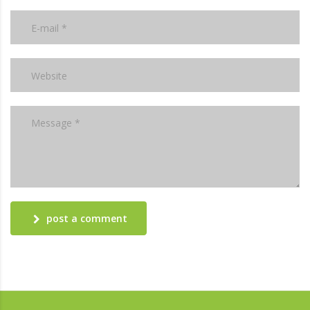
post a comment