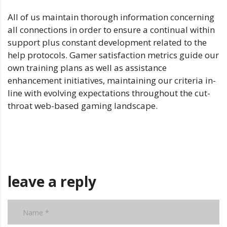
All of us maintain thorough information concerning
all connections in order to ensure a continual within
support plus constant development related to the
help protocols. Gamer satisfaction metrics guide our
own training plans as well as assistance
enhancement initiatives, maintaining our criteria in-
line with evolving expectations throughout the cut-
throat web-based gaming landscape.
leave a reply