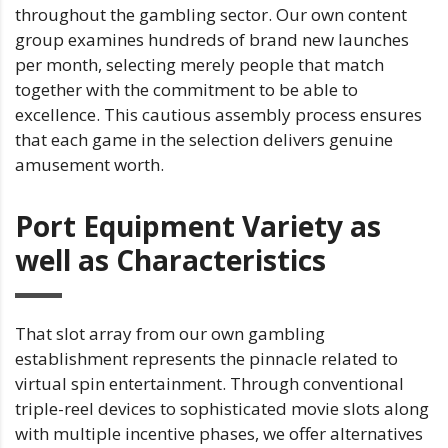
throughout the gambling sector. Our own content
group examines hundreds of brand new launches
per month, selecting merely people that match
together with the commitment to be able to
excellence. This cautious assembly process ensures
that each game in the selection delivers genuine
amusement worth.
Port Equipment Variety as
well as Characteristics
That slot array from our own gambling
establishment represents the pinnacle related to
virtual spin entertainment. Through conventional
triple-reel devices to sophisticated movie slots along
with multiple incentive phases, we offer alternatives