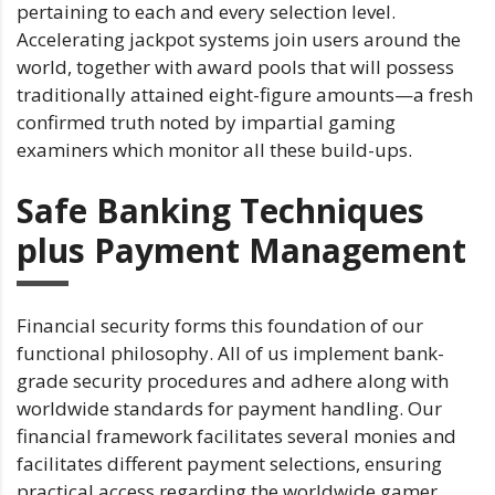
pertaining to each and every selection level.
Accelerating jackpot systems join users around the
world, together with award pools that will possess
traditionally attained eight-figure amounts—a fresh
confirmed truth noted by impartial gaming
examiners which monitor all these build-ups.
Safe Banking Techniques
plus Payment Management
Financial security forms this foundation of our
functional philosophy. All of us implement bank-
grade security procedures and adhere along with
worldwide standards for payment handling. Our
financial framework facilitates several monies and
facilitates different payment selections, ensuring
practical access regarding the worldwide gamer