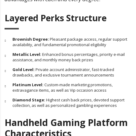
Layered Perks Structure
Brownish Degree:
Pleasant package access, regular support
availability, and fundamental promotional eligibility
Metallic Level:
Enhanced bonus percentages, priority e-mail
assistance, and monthly money back prizes
Gold Level:
Private account administrator, fast-tracked
drawbacks, and exclusive tournament announcements
Platinum Level:
Custom-made marketing promotions,
extravagance items, as well as Vip occasion access
Diamond Stage:
Highest cash back prices, devoted support
collection, as well as personalized gambling experiences
Handheld Gaming Platform
Characteristics