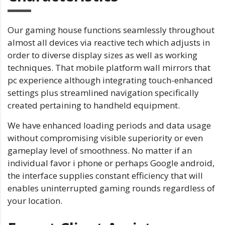
Our gaming house functions seamlessly throughout
almost all devices via reactive tech which adjusts in
order to diverse display sizes as well as working
techniques. That mobile platform wall mirrors that
pc experience although integrating touch-enhanced
settings plus streamlined navigation specifically
created pertaining to handheld equipment.
We have enhanced loading periods and data usage
without compromising visible superiority or even
gameplay level of smoothness. No matter if an
individual favor i phone or perhaps Google android,
the interface supplies constant efficiency that will
enables uninterrupted gaming rounds regardless of
your location.