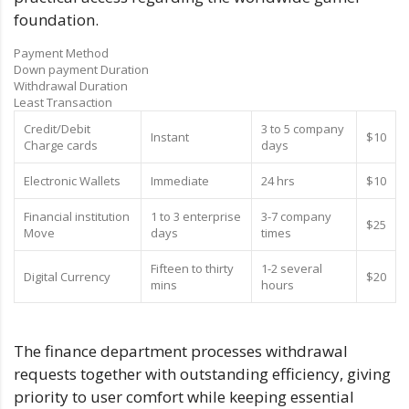
foundation.
Payment Method
Down payment Duration
Withdrawal Duration
Least Transaction
Credit/Debit
3 to 5 company
Instant
$10
Charge cards
days
Electronic Wallets
Immediate
24 hrs
$10
Financial institution
1 to 3 enterprise
3-7 company
$25
Move
days
times
Fifteen to thirty
1-2 several
Digital Currency
$20
mins
hours
The finance department processes withdrawal
requests together with outstanding efficiency, giving
priority to user comfort while keeping essential