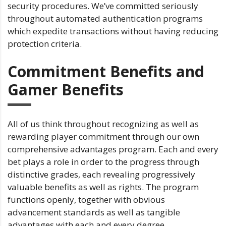
security procedures. We’ve committed seriously
throughout automated authentication programs
which expedite transactions without having reducing
protection criteria.
Commitment Benefits and
Gamer Benefits
All of us think throughout recognizing as well as
rewarding player commitment through our own
comprehensive advantages program. Each and every
bet plays a role in order to the progress through
distinctive grades, each revealing progressively
valuable benefits as well as rights. The program
functions openly, together with obvious
advancement standards as well as tangible
advantages with each and every degree.