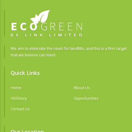
We aim to eliminate the need for landfills, and this is a firm target
that we believe can meet.
Quick Links
Home
About Us
HERStory
Opportunities
Contact Us
Our Location