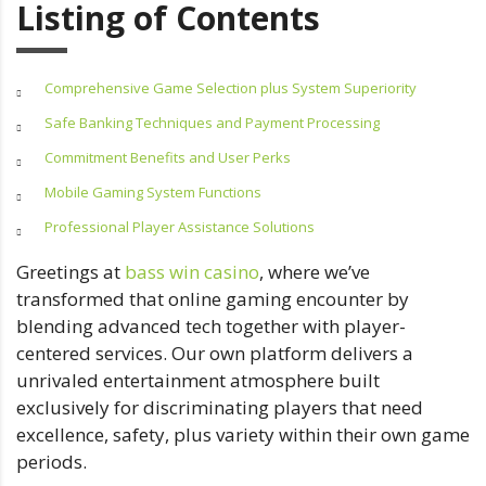
Listing of Contents
Comprehensive Game Selection plus System Superiority
Safe Banking Techniques and Payment Processing
Commitment Benefits and User Perks
Mobile Gaming System Functions
Professional Player Assistance Solutions
Greetings at
bass win casino
, where we’ve
transformed that online gaming encounter by
blending advanced tech together with player-
centered services. Our own platform delivers a
unrivaled entertainment atmosphere built
exclusively for discriminating players that need
excellence, safety, plus variety within their own game
periods.