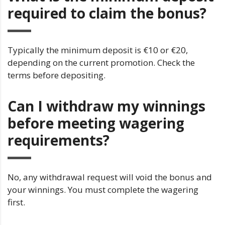
required to claim the bonus?
Typically the minimum deposit is €10 or €20,
depending on the current promotion. Check the
terms before depositing.
Can I withdraw my winnings
before meeting wagering
requirements?
No, any withdrawal request will void the bonus and
your winnings. You must complete the wagering
first.