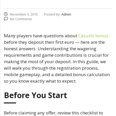
November 5, 2015
Posted by:
Admin
No Comments
Many players have questions about
Casushi bonus
before they deposit their first euro — here are the
honest answers. Understanding the wagering
requirements and game contributions is crucial for
making the most of your deposit. In this guide, we
will walk you through the registration process,
mobile gameplay, and a detailed bonus calculation
so you know exactly what to expect.
Before You Start
Before claiming any offer, review this checklist to