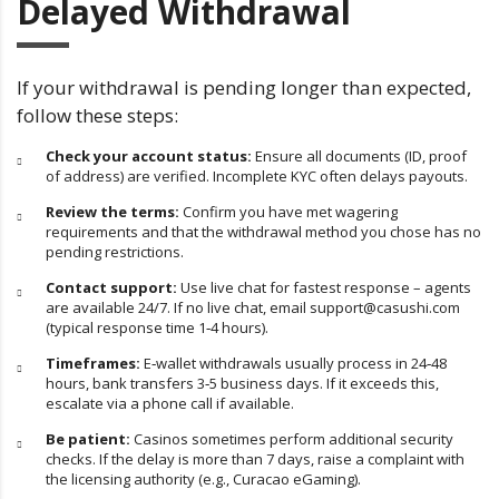
Delayed Withdrawal
If your withdrawal is pending longer than expected,
follow these steps:
Check your account status:
Ensure all documents (ID, proof
of address) are verified. Incomplete KYC often delays payouts.
Review the terms:
Confirm you have met wagering
requirements and that the withdrawal method you chose has no
pending restrictions.
Contact support:
Use live chat for fastest response – agents
are available 24/7. If no live chat, email support@casushi.com
(typical response time 1‑4 hours).
Timeframes:
E‑wallet withdrawals usually process in 24‑48
hours, bank transfers 3‑5 business days. If it exceeds this,
escalate via a phone call if available.
Be patient:
Casinos sometimes perform additional security
checks. If the delay is more than 7 days, raise a complaint with
the licensing authority (e.g., Curacao eGaming).