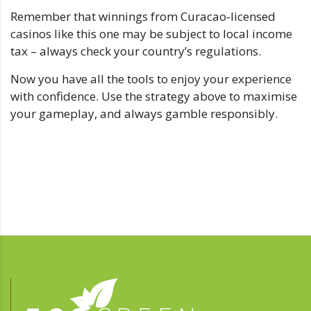
Remember that winnings from Curacao‑licensed
casinos like this one may be subject to local income
tax – always check your country’s regulations.
Now you have all the tools to enjoy your experience
with confidence. Use the strategy above to maximise
your gameplay, and always gamble responsibly.