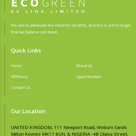
We aim to eliminate the need for landfills, and this is a firm target
that we believe can meet.
Quick Links
Home
About Us
HERStory
Opportunities
Contact Us
Our Location
UNITED KINGDOM, 111 Newport Road, Woburn Sands
Milton Keynes MK17 8UN. & NIGERIA -4B Olaiya Street,