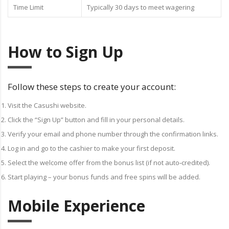
Time Limit
Typically 30 days to meet wagering
How to Sign Up
Follow these steps to create your account:
Visit the Casushi website.
Click the “Sign Up” button and fill in your personal details.
Verify your email and phone number through the confirmation links.
Log in and go to the cashier to make your first deposit.
Select the welcome offer from the bonus list (if not auto‑credited).
Start playing – your bonus funds and free spins will be added.
Mobile Experience