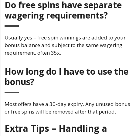
Do free spins have separate
wagering requirements?
Usually yes – free spin winnings are added to your
bonus balance and subject to the same wagering
requirement, often 35x.
How long do I have to use the
bonus?
Most offers have a 30‑day expiry. Any unused bonus
or free spins will be removed after that period.
Extra Tips – Handling a