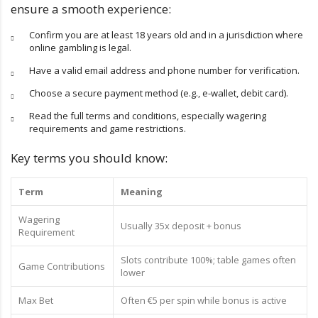
ensure a smooth experience:
Confirm you are at least 18 years old and in a jurisdiction where
online gambling is legal.
Have a valid email address and phone number for verification.
Choose a secure payment method (e.g., e-wallet, debit card).
Read the full terms and conditions, especially wagering
requirements and game restrictions.
Key terms you should know:
Term
Meaning
Wagering
Usually 35x deposit + bonus
Requirement
Slots contribute 100%; table games often
Game Contributions
lower
Max Bet
Often €5 per spin while bonus is active