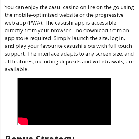
You can enjoy the casui casino online on the go using
the mobile‑optimised website or the progressive
web app (PWA). The casushi app is accessible
directly from your browser – no download from an
app store required. Simply launch the site, log in,
and play your favourite casushi slots with full touch
support. The interface adapts to any screen size, and
all features, including deposits and withdrawals, are
available.