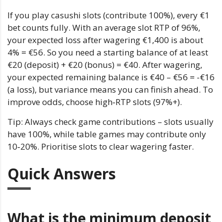
If you play casushi slots (contribute 100%), every €1
bet counts fully. With an average slot RTP of 96%,
your expected loss after wagering €1,400 is about
4% = €56. So you need a starting balance of at least
€20 (deposit) + €20 (bonus) = €40. After wagering,
your expected remaining balance is €40 – €56 = -€16
(a loss), but variance means you can finish ahead. To
improve odds, choose high‑RTP slots (97%+).
Tip: Always check game contributions – slots usually
have 100%, while table games may contribute only
10‑20%. Prioritise slots to clear wagering faster.
Quick Answers
What is the minimum deposit