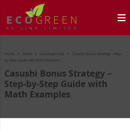
Home
News
Uncategorized
Casushi Bonus Strategy – Step-
by-Step Guide with Math Examples
Casushi Bonus Strategy –
Step-by-Step Guide with
Math Examples