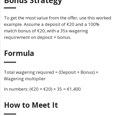
Bonus Strategy
To get the most value from the offer, use this worked
example. Assume a deposit of €20 and a 100%
match bonus of €20, with a 35x wagering
requirement on deposit + bonus.
Formula
Total wagering required = (Deposit + Bonus) ×
Wagering multiplier
In numbers: (€20 + €20) × 35 = €1,400
How to Meet It