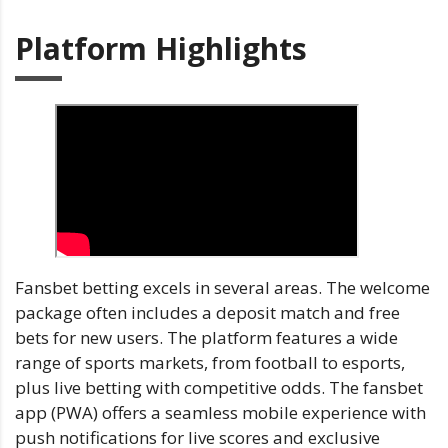
Platform Highlights
Fansbet betting excels in several areas. The welcome
package often includes a deposit match and free
bets for new users. The platform features a wide
range of sports markets, from football to esports,
plus live betting with competitive odds. The fansbet
app (PWA) offers a seamless mobile experience with
push notifications for live scores and exclusive