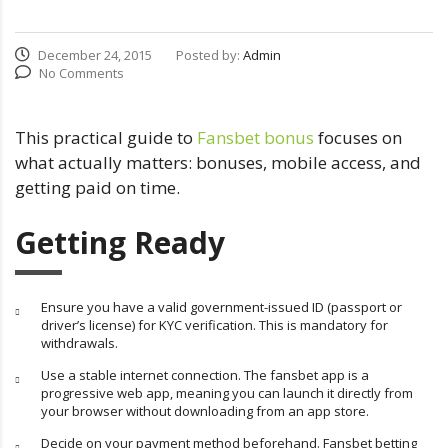
December 24, 2015
Posted by:
Admin
No Comments
This practical guide to
Fansbet bonus
focuses on
what actually matters: bonuses, mobile access, and
getting paid on time.
Getting Ready
Ensure you have a valid government-issued ID (passport or
driver’s license) for KYC verification. This is mandatory for
withdrawals.
Use a stable internet connection. The fansbet app is a
progressive web app, meaning you can launch it directly from
your browser without downloading from an app store.
Decide on your payment method beforehand. Fansbet betting