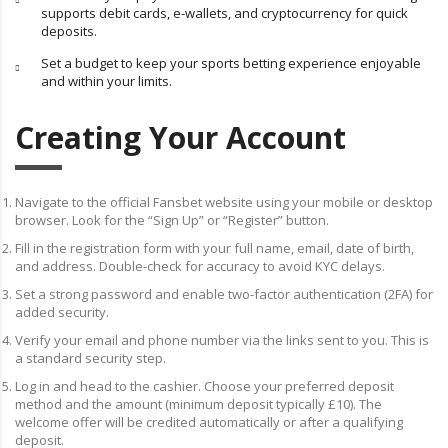
supports debit cards, e-wallets, and cryptocurrency for quick
deposits.
Set a budget to keep your sports betting experience enjoyable
and within your limits.
Creating Your Account
Navigate to the official Fansbet website using your mobile or desktop
browser. Look for the “Sign Up” or “Register” button.
Fill in the registration form with your full name, email, date of birth,
and address. Double-check for accuracy to avoid KYC delays.
Set a strong password and enable two-factor authentication (2FA) for
added security.
Verify your email and phone number via the links sent to you. This is
a standard security step.
Log in and head to the cashier. Choose your preferred deposit
method and the amount (minimum deposit typically £10). The
welcome offer will be credited automatically or after a qualifying
deposit.