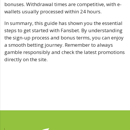
bonuses. Withdrawal times are competitive, with e-
wallets usually processed within 24 hours.
In summary, this guide has shown you the essential
steps to get started with Fansbet. By understanding
the sign-up process and bonus terms, you can enjoy
a smooth betting journey. Remember to always
gamble responsibly and check the latest promotions
directly on the site.