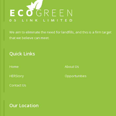
We aim to eliminate the need for landfills, and this is a firm target
that we believe can meet.
Quick Links
Home
About Us
HERStory
Opportunities
Contact Us
Our Location