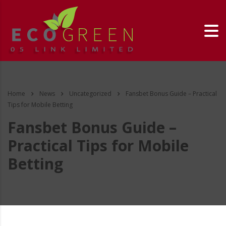
Home
News
Uncategorized
Fansbet Bonus Guide – Practical
Tips for Mobile Betting
Fansbet Bonus Guide –
Practical Tips for Mobile
Betting