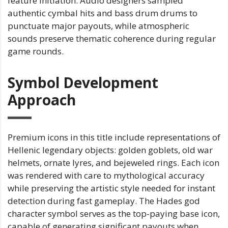
feature initiation. Audio designers sampled
authentic cymbal hits and bass drum drums to
punctuate major payouts, while atmospheric
sounds preserve thematic coherence during regular
game rounds.
Symbol Development
Approach
Premium icons in this title include representations of
Hellenic legendary objects: golden goblets, old war
helmets, ornate lyres, and bejeweled rings. Each icon
was rendered with care to mythological accuracy
while preserving the artistic style needed for instant
detection during fast gameplay. The Hades god
character symbol serves as the top-paying base icon,
capable of generating significant payouts when