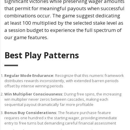
significant victories while preserving wager amounts
that permit for meaningful payouts when successful
combinations occur. The game suggest dedicating
at least 100 multiplied by the selected stake level as
a session budget to experience the full spectrum of
our game features.
Best Play Patterns
Regular Mode Endurance:
Recognize that this numeric framework
distributes rewards inconsistently, with extended barren periods
offset by intense winning periods
Win Multiplier Consciousness:
During free spins, the increasing
win multiplier never zeros between cascades, making each
sequential payout dramatically far more profitable
Bonus Buy Considerations:
The feature purchase feature
requires one hundred x the starting wager, providing immediate
entry to free turns but demanding careful financial assessment