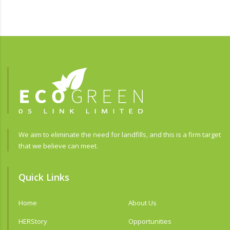
We aim to eliminate the need for landfills, and this is a firm target
that we believe can meet.
Quick Links
Home
About Us
HERStory
Opportunities