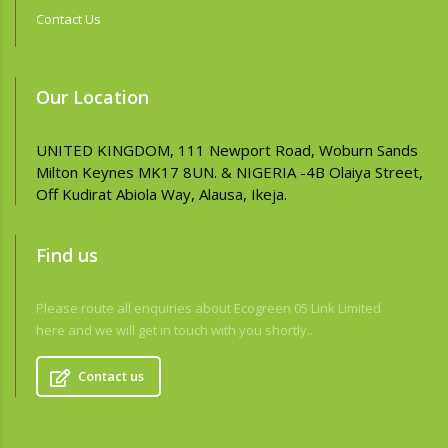
Contact Us
Our Location
UNITED KINGDOM, 111 Newport Road, Woburn Sands
Milton Keynes MK17 8UN. & NIGERIA -4B Olaiya Street,
Off Kudirat Abiola Way, Alausa, Ikeja.
Find us
Please route all enquiries about Ecogreen 05 Link Limited
here and we will get in touch with you shortly..
Contact us