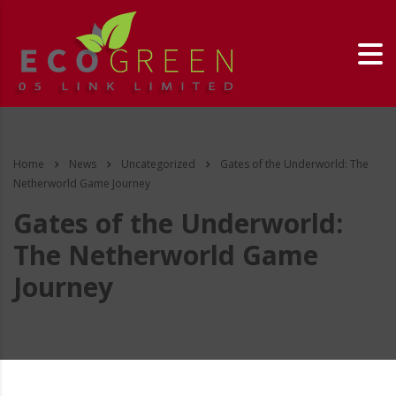
Home
News
Uncategorized
Gates of the Underworld: The
Netherworld Game Journey
Gates of the Underworld:
The Netherworld Game
Journey