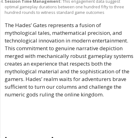
Session Time Management:
This engagement data suggest
optimal gameplay durations between one hundred fifty to three
hundred rounds to witness standard game outcomes
The Hades’ Gates represents a fusion of
mythological tales, mathematical precision, and
technological innovation in modern entertainment.
This commitment to genuine narrative depiction
merged with mechanically robust gameplay systems
creates an experience that respects both the
mythological material and the sophistication of the
gamers. Hades’ realm waits for adventurers brave
sufficient to turn our columns and challenge the
numeric gods ruling the online kingdom.