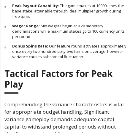
Peak Payout Capability:
The game maxes at 10000 times the
base stake, attainable through ideal multiplier growth during
free turns
Wager Range:
Min wagers begin at 0.20 monetary
denominations while maximum stakes go to 100 currency units
per round
Bonus Spins Rate:
Our feature round activates approximately
once every two hundred sixty-two turns on average, however
variance causes substantial fluctuation
Tactical Factors for Peak
Play
Comprehending the variance characteristics is vital
for appropriate budget handling. Significant
variance gameplay demands adequate capital
capital to withstand prolonged periods without