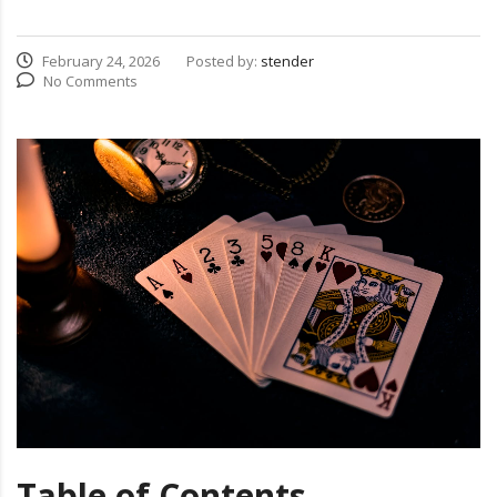
February 24, 2026
Posted by:
stender
No Comments
Table of Contents