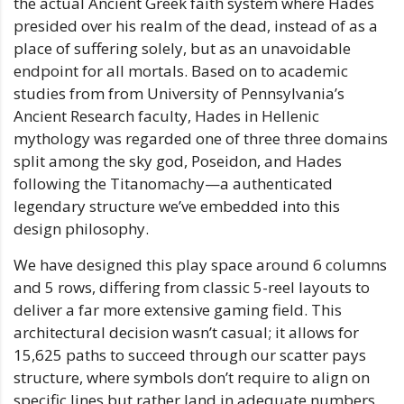
the actual Ancient Greek faith system where Hades
presided over his realm of the dead, instead of as a
place of suffering solely, but as an unavoidable
endpoint for all mortals. Based on to academic
studies from from University of Pennsylvania’s
Ancient Research faculty, Hades in Hellenic
mythology was regarded one of three three domains
split among the sky god, Poseidon, and Hades
following the Titanomachy—a authenticated
legendary structure we’ve embedded into this
design philosophy.
We have designed this play space around 6 columns
and 5 rows, differing from classic 5-reel layouts to
deliver a far more extensive gaming field. This
architectural decision wasn’t casual; it allows for
15,625 paths to succeed through our scatter pays
structure, where symbols don’t require to align on
specific lines but rather land in adequate numbers