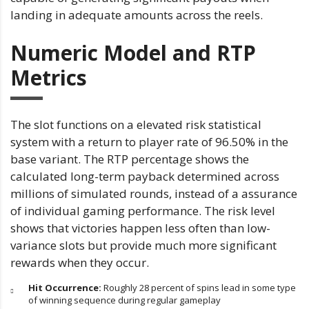
landing in adequate amounts across the reels.
Numeric Model and RTP
Metrics
The slot functions on a elevated risk statistical
system with a return to player rate of 96.50% in the
base variant. The RTP percentage shows the
calculated long-term payback determined across
millions of simulated rounds, instead of a assurance
of individual gaming performance. The risk level
shows that victories happen less often than low-
variance slots but provide much more significant
rewards when they occur.
Hit Occurrence:
Roughly 28 percent of spins lead in some type
of winning sequence during regular gameplay