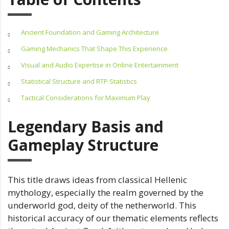
Ancient Foundation and Gaming Architecture
Gaming Mechanics That Shape This Experience
Visual and Audio Expertise in Online Entertainment
Statistical Structure and RTP Statistics
Tactical Considerations for Maximum Play
Legendary Basis and
Gameplay Structure
This title draws ideas from classical Hellenic
mythology, especially the realm governed by the
underworld god, deity of the netherworld. This
historical accuracy of our thematic elements reflects