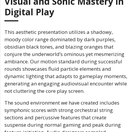
Visual and Sonic Mastery in
Digital Play
This aesthetic presentation utilizes a shadowy,
moody color range dominated by dark purples,
obsidian black tones, and blazing oranges that
conjure the underworld’s ominous yet mesmerizing
ambiance. Our motion standard during successful
rounds showcases fluid particle elements and
dynamic lighting that adapts to gameplay moments,
generating an engaging audiovisual encounter while
not cluttering the core play screen.
The sound environment we have created includes
symphonic scores with strong orchestral string
sections and percussive features that create
suspense during normal gaming and peak during