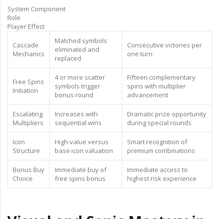
System Component
Role
Player Effect
Matched symbols
Cascade
Consecutive victories per
eliminated and
Mechanics
one turn
replaced
4 or more scatter
Fifteen complementary
Free Spins
symbols trigger
spins with multiplier
Initiation
bonus round
advancement
Escalating
Increases with
Dramatic prize opportunity
Multipliers
sequential wins
during special rounds
Icon
High-value versus
Smart recognition of
Structure
base icon valuation
premium combinations
Bonus Buy
Immediate buy of
Immediate access to
Choice
free spins bonus
highest risk experience