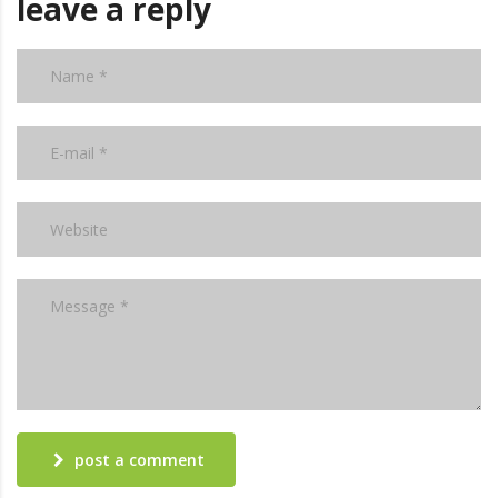
leave a reply
post a comment