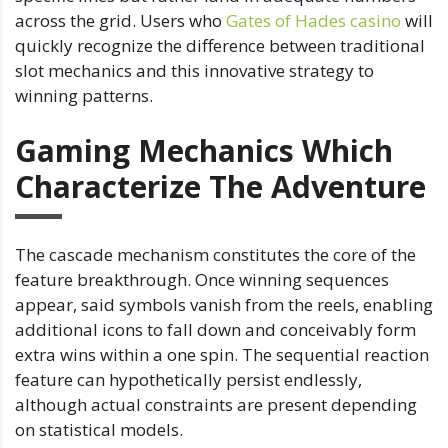
across the grid. Users who
Gates of Hades casino
will
quickly recognize the difference between traditional
slot mechanics and this innovative strategy to
winning patterns.
Gaming Mechanics Which
Characterize The Adventure
The cascade mechanism constitutes the core of the
feature breakthrough. Once winning sequences
appear, said symbols vanish from the reels, enabling
additional icons to fall down and conceivably form
extra wins within a one spin. The sequential reaction
feature can hypothetically persist endlessly,
although actual constraints are present depending
on statistical models.