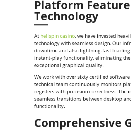
Platform Feature
Technology
At
hellspin casino
, we have invested heavi
technology with seamless design. Our inf
downtime and also lightning-fast loading
instant-play functionality, eliminating t
exceptional graphical quality.
We work with over sixty certified softwar
technical team continuously monitors pla
registers with precision correctness. Th
seamless transitions between desktop and 
functionality.
Comprehensive G