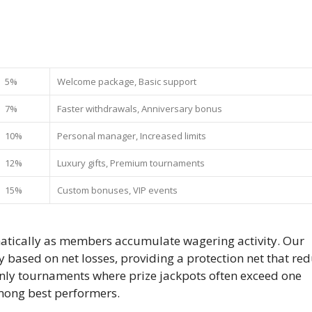
5%
Welcome package, Basic support
7%
Faster withdrawals, Anniversary bonus
10%
Personal manager, Increased limits
12%
Luxury gifts, Premium tournaments
15%
Custom bonuses, VIP events
tically as members accumulate wagering activity. Our
 based on net losses, providing a protection net that re
only tournaments where prize jackpots often exceed one
mong best performers.