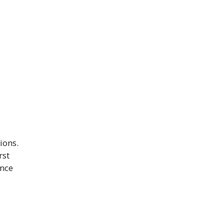
ions.
rst
ance