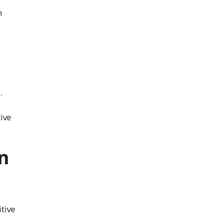
n
.
ive
n
tive