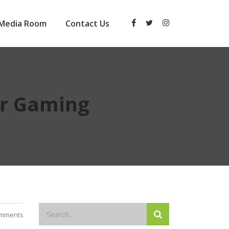
Media Room
Contact Us
er Gaming
mments