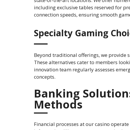
state-of-the-art locations. We offer numer
including exclusive tables reserved for
connection speeds, ensuring smooth game
Specialty Gaming Choi
Beyond traditional offerings, we provide s
These alternatives cater to members looki
innovation team regularly assesses emerg
concepts.
Banking Solution
Methods
Financial processes at our casino operate