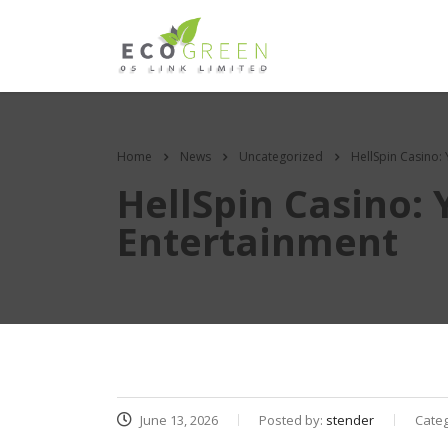
Home
News
Uncategorized
HellSpin Casino:
HellSpin Casino:
Entertainment
June 13, 2026
Posted by:
stender
Cate