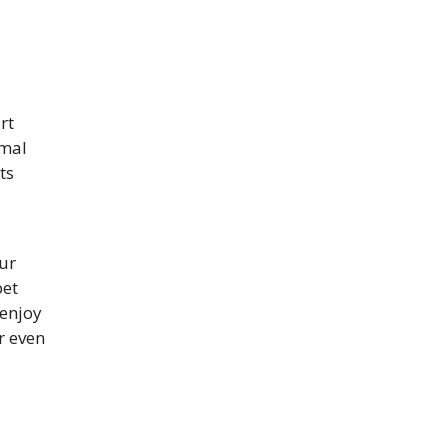
rt
imal
ts
Our
bet
 enjoy
r even