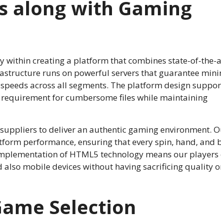
s along with Gaming
ly within creating a platform that combines state-of-the-a
rastructure runs on powerful servers that guarantee min
 speeds across all segments. The platform design suppor
he requirement for cumbersome files while maintaining
e suppliers to deliver an authentic gaming environment. 
tform performance, ensuring that every spin, hand, and 
e implementation of HTML5 technology means our players
also mobile devices without having sacrificing quality o
ame Selection