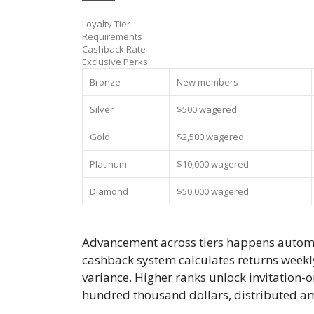
Loyalty Tier
Requirements
Cashback Rate
Exclusive Perks
Bronze
New members
Silver
$500 wagered
Gold
$2,500 wagered
Platinum
$10,000 wagered
Diamond
$50,000 wagered
Advancement across tiers happens automa
cashback system calculates returns weekly
variance. Higher ranks unlock invitation-
hundred thousand dollars, distributed a