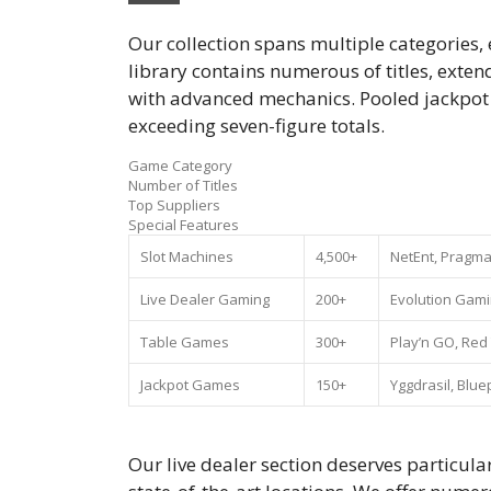
Our collection spans multiple categories,
library contains numerous of titles, exten
with advanced mechanics. Pooled jackpot n
exceeding seven-figure totals.
Game Category
Number of Titles
Top Suppliers
Special Features
Slot Machines
4,500+
NetEnt, Pragma
Live Dealer Gaming
200+
Evolution Gami
Table Games
300+
Play’n GO, Red 
Jackpot Games
150+
Yggdrasil, Blu
Our live dealer section deserves particula