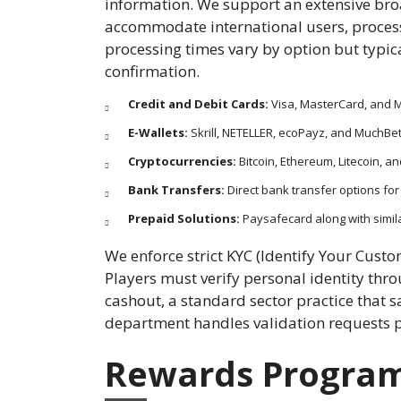
information. We support an extensive br
accommodate international users, process
processing times vary by option but typic
confirmation.
Credit and Debit Cards:
Visa, MasterCard, and 
E-Wallets:
Skrill, NETELLER, ecoPayz, and MuchBet
Cryptocurrencies:
Bitcoin, Ethereum, Litecoin, 
Bank Transfers:
Direct bank transfer options for
Prepaid Solutions:
Paysafecard along with simi
We enforce strict KYC (Identify Your Cust
Players must verify personal identity thr
cashout, a standard sector practice that
department handles validation requests p
Rewards Program 