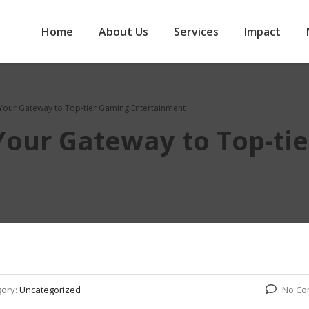
Home
About Us
Services
Impact
 Your Gateway to Top-tier Gaming Entertainment
 Your Gateway to Top-ti
gory:
Uncategorized
No Co