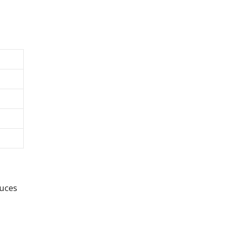
duces