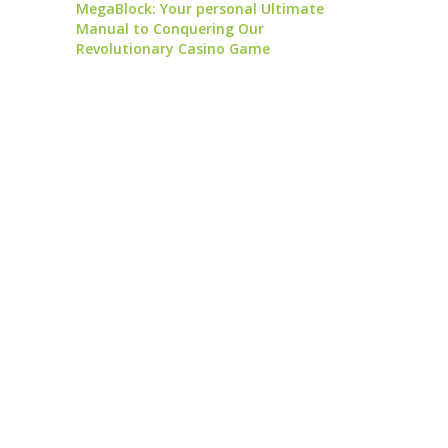
MegaBlock: Your personal Ultimate
Manual to Conquering Our
Revolutionary Casino Game