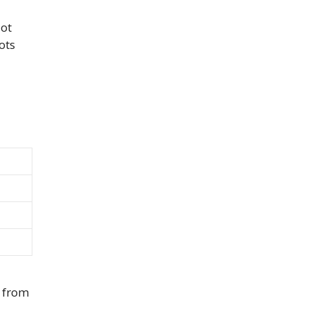
lot
ots
g from