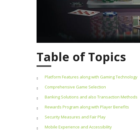
Table of Topics
Platform Features along with Gaming Technology
Comprehensive Game Selection
Banking Solutions and also Transaction Methods
Rewards Program along with Player Benefits
Security Measures and Fair Play
Mobile Experience and Accessibility