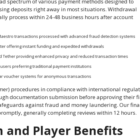
oad spectrum of various payment methods designed to
ing deposits right away in most situations. Withdrawal
ally process within 24-48 business hours after account
Maestro transactions processed with advanced fraud detection systems
ter offering instant funding and expedited withdrawals
and Tether providing enhanced privacy and reduced transaction times
 users preferring traditional payment institutions
lar voucher systems for anonymous transactions
omer) procedures in compliance with international regulat
ough documentation submission before approving their fi
 safeguards against fraud and money laundering. Our fin
romptly, generally completing reviews within 12 hours.
and Player Benefits