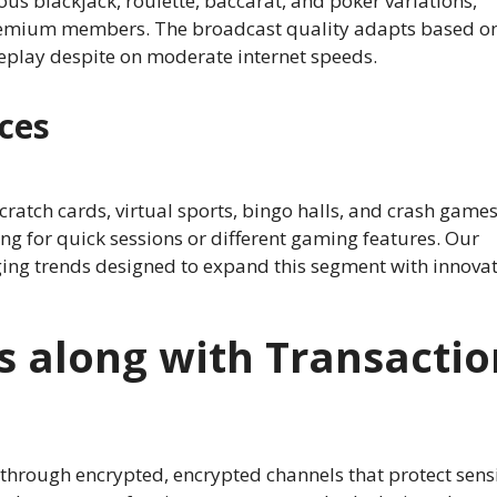
ous blackjack, roulette, baccarat, and poker variations,
 premium members. The broadcast quality adapts based o
play despite on moderate internet speeds.
ces
cratch cards, virtual sports, bingo halls, and crash games
ng for quick sessions or different gaming features. Our
ing trends designed to expand this segment with innovat
s along with Transactio
 through encrypted, encrypted channels that protect sensi