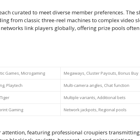
 each curated to meet diverse member preferences. The s
ding from classic three-reel machines to complex video sl
etworks link players globally, offering prize pools often
tic Games, Microgaming
Megaways, Cluster Payouts, Bonus Buy
ng, Playtech
Multi-camera angles, Chat function
Tiger
Multiple variants, Additional bets
eprint Gaming
Network jackpots, Regional pools
r attention, featuring professional croupiers transmittin