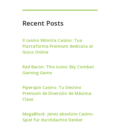
Recent Posts
Il casino Winnita Casino: Tua
Piattaforma Premium dedicata al
Gioco Online
Red Baron: This Iconic Sky Combat
Gaming Game
Piperspin Casino: Tu Destino
Premium de Diversión de Máxima
Clase
MegaBlock: Jenes absolute Casino-
Spiel für durchdachte Denker