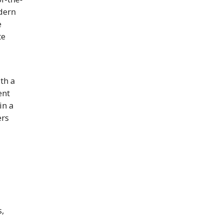
dern
e
te
th a
ent
in a
ers
,