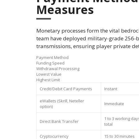
Measures
Monetary processes form the vital bedrock
team have deployed military-grade 256-bit
transmissions, ensuring player private de
Payment Method
Funding Speed
Withdrawal Processing
Lowest Value
Highest Limit
Credit/Debit Card Payments
Instant
eWallets (Skrill, Neteller
Immediate
option)
1 to 3 working day
Direct Bank Transfer
total
Cryptocurrency
15 to 30 minutes