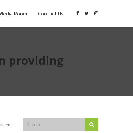
Media Room
Contact Us
n providing
mments