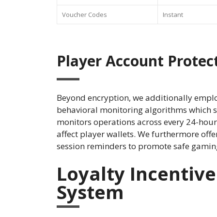
Voucher Codes
Instant
Player Account Prote
Beyond encryption, we additionally employ
behavioral monitoring algorithms which s
monitors operations across every 24-hour 
affect player wallets. We furthermore off
session reminders to promote safe gamin
Loyalty Incentiv
System