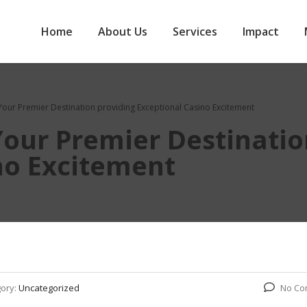
Home
About Us
Services
Impact
Your Premier Destination providing Exceptional Casino Excitement
Your Premier Destinatio
no Excitement
ory:
Uncategorized
No Co