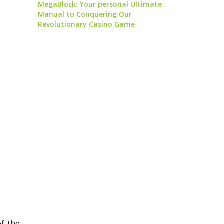
MegaBlock: Your personal Ultimate
Manual to Conquering Our
Revolutionary Casino Game
f-the-