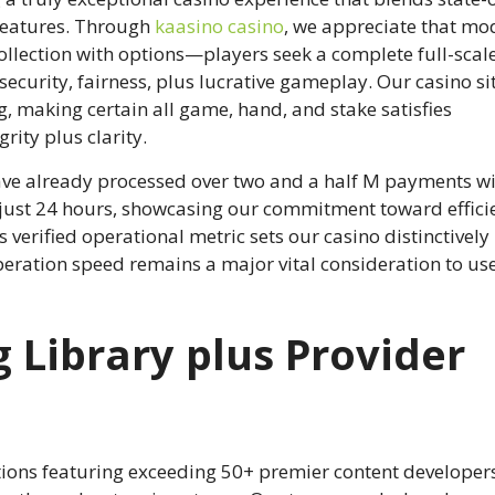
features. Through
kaasino casino
, we appreciate that mo
llection with options—players seek a complete full-scal
ecurity, fairness, plus lucrative gameplay. Our casino si
, making certain all game, hand, and stake satisfies
ity plus clarity.
ave already processed over two and a half M payments wi
just 24 hours, showcasing our commitment toward effici
verified operational metric sets our casino distinctively 
eration speed remains a major vital consideration to us
 Library plus Provider
tions featuring exceeding 50+ premier content developers