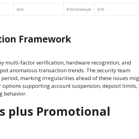
N/A
€10 minimum
€1K
ction Framework
 multi-factor verification, hardware recognition, and
pot anomalous transaction trends. The security team
period, marking irregularities ahead of these issues mig
er options supporting account suspension, deposit limits,
g behavior.
es plus Promotional