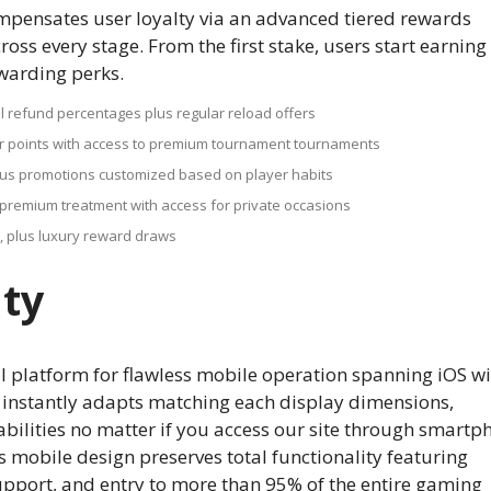
pensates user loyalty via an advanced tiered rewards
ss every stage. From the first stake, users start earning
ewarding perks.
l refund percentages plus regular reload offers
r points with access to premium tournament tournaments
nus promotions customized based on player habits
premium treatment with access for private occasions
, plus luxury reward draws
ity
l platform for flawless mobile operation spanning iOS wi
 instantly adapts matching each display dimensions,
abilities no matter if you access our site through smartp
s mobile design preserves total functionality featuring
pport, and entry to more than 95% of the entire gaming