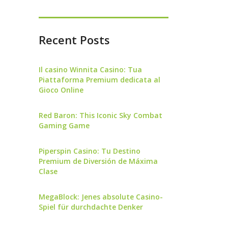
Recent Posts
Il casino Winnita Casino: Tua
Piattaforma Premium dedicata al
Gioco Online
Red Baron: This Iconic Sky Combat
Gaming Game
Piperspin Casino: Tu Destino
Premium de Diversión de Máxima
Clase
MegaBlock: Jenes absolute Casino-
Spiel für durchdachte Denker