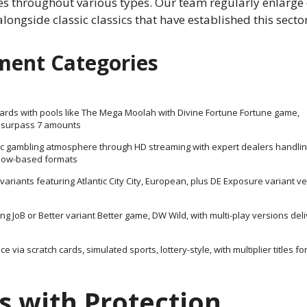
tles throughout various types. Our team regularly enlarge
 alongside classic classics that have established this sector
ment Categories
ards with pools like The Mega Moolah with Divine Fortune Fortune game,
y surpass 7 amounts
c gambling atmosphere through HD streaming with expert dealers handli
show-based formats
ariants featuring Atlantic City City, European, plus DE Exposure variant v
ding JoB or Better variant Better game, DW Wild, with multi-play versions del
ia scratch cards, simulated sports, lottery-style, with multiplier titles for
 with Protection