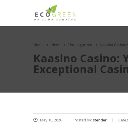
Home
News
Uncategorized
Kaasino Casino: 
Kaasino Casino: 
Exceptional Casi
May 18, 2026
Posted by:
stender
Categ