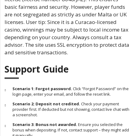
basic fairness and security. However, player funds
are not segregated as strictly as under Malta or UK
licenses. User tip: Since it is a Curacao-licensed
casino, winnings may be subject to local income tax
depending on your country. Always consult a tax
advisor. The site uses SSL encryption to protect data
and sensitive transactions.
Support Guide
Scenario 1: Forgot password.
Click “Forgot Password” on the
login page, enter your email, and follow the reset link.
Scenario 2: Deposit not credited.
Check your payment
provider first. If deducted but not showing, contact live chat with
a screenshot.
Scenario 3: Bonus not awarded.
Ensure you selected the
bonus when depositing. If not, contact support – they might add
it manually.