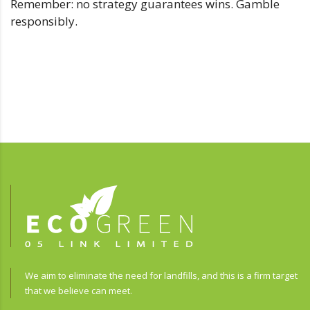
Remember: no strategy guarantees wins. Gamble
responsibly.
We aim to eliminate the need for landfills, and this is a firm target
that we believe can meet.