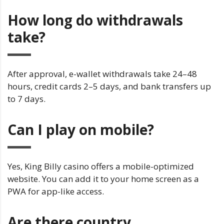
How long do withdrawals
take?
After approval, e-wallet withdrawals take 24–48
hours, credit cards 2–5 days, and bank transfers up
to 7 days.
Can I play on mobile?
Yes, King Billy casino offers a mobile-optimized
website. You can add it to your home screen as a
PWA for app-like access.
Are there country