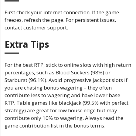
First check your internet connection. If the game
freezes, refresh the page. For persistent issues,
contact customer support.
Extra Tips
For the best RTP, stick to online slots with high return
percentages, such as Blood Suckers (98%) or
Starburst (96.1%). Avoid progressive jackpot slots if
you are chasing bonus wagering – they often
contribute less to wagering and have lower base
RTP. Table games like blackjack (99.5% with perfect
strategy) are great for low house edge but may
contribute only 10% to wagering. Always read the
game contribution list in the bonus terms.