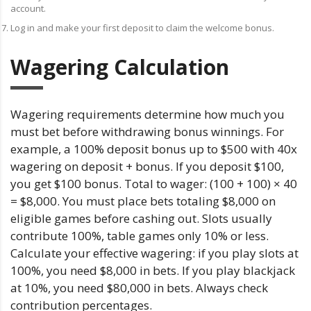
account.
Log in and make your first deposit to claim the welcome bonus.
Wagering Calculation
Wagering requirements determine how much you
must bet before withdrawing bonus winnings. For
example, a 100% deposit bonus up to $500 with 40x
wagering on deposit + bonus. If you deposit $100,
you get $100 bonus. Total to wager: (100 + 100) × 40
= $8,000. You must place bets totaling $8,000 on
eligible games before cashing out. Slots usually
contribute 100%, table games only 10% or less.
Calculate your effective wagering: if you play slots at
100%, you need $8,000 in bets. If you play blackjack
at 10%, you need $80,000 in bets. Always check
contribution percentages.