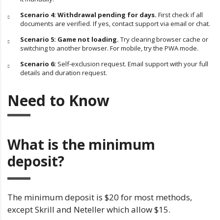
Scenario 4: Withdrawal pending for days.
First check if all
documents are verified. If yes, contact support via email or chat.
Scenario 5: Game not loading.
Try clearing browser cache or
switching to another browser. For mobile, try the PWA mode.
Scenario 6:
Self-exclusion request. Email support with your full
details and duration request.
Need to Know
What is the minimum
deposit?
The minimum deposit is $20 for most methods,
except Skrill and Neteller which allow $15.