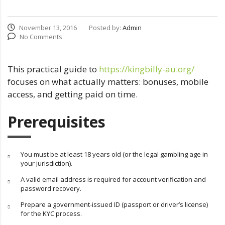
November 13, 2016
Posted by:
Admin
No Comments
This practical guide to
https://kingbilly-au.org/
focuses on what actually matters: bonuses, mobile
access, and getting paid on time.
Prerequisites
You must be at least 18 years old (or the legal gambling age in
your jurisdiction).
A valid email address is required for account verification and
password recovery.
Prepare a government-issued ID (passport or driver’s license)
for the KYC process.