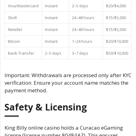
Visa/Mastercard
Instant
2–5 days
$20/$4,000
Skrill
Instant
24–48 hours
$15/$5,000
Neteller
Instant
24–48 hours
$15/$5,000
Bitcoin
Instant
1–24 hours
$20/$10,000
Bank Transfer
2–5 days
3–7 days
$50/$10,000
Important: Withdrawals are processed only after KYC
verification. Ensure your account name matches the
payment method.
Safety & Licensing
King Billy online casino holds a Curacao eGaming
license (license number 8048/JAZ). This ensures