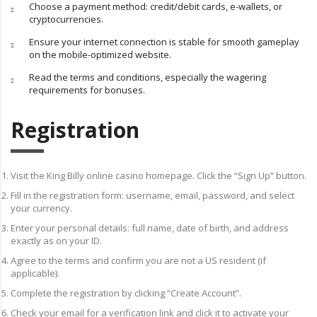
Choose a payment method: credit/debit cards, e-wallets, or
cryptocurrencies.
Ensure your internet connection is stable for smooth gameplay
on the mobile-optimized website.
Read the terms and conditions, especially the wagering
requirements for bonuses.
Registration
Visit the King Billy online casino homepage. Click the “Sign Up” button.
Fill in the registration form: username, email, password, and select
your currency.
Enter your personal details: full name, date of birth, and address
exactly as on your ID.
Agree to the terms and confirm you are not a US resident (if
applicable).
Complete the registration by clicking “Create Account”.
Check your email for a verification link and click it to activate your