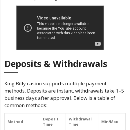
Deposits & Withdrawals
King Billy casino supports multiple payment
methods. Deposits are instant, withdrawals take 1–5
business days after approval. Below is a table of
common methods:
Deposit
Withdrawal
Method
Min/Max
Time
Time