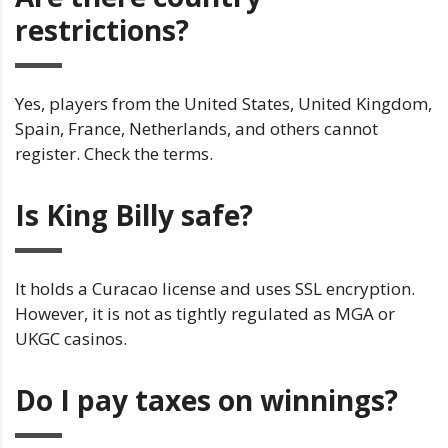
restrictions?
Yes, players from the United States, United Kingdom,
Spain, France, Netherlands, and others cannot
register. Check the terms.
Is King Billy safe?
It holds a Curacao license and uses SSL encryption.
However, it is not as tightly regulated as MGA or
UKGC casinos.
Do I pay taxes on winnings?