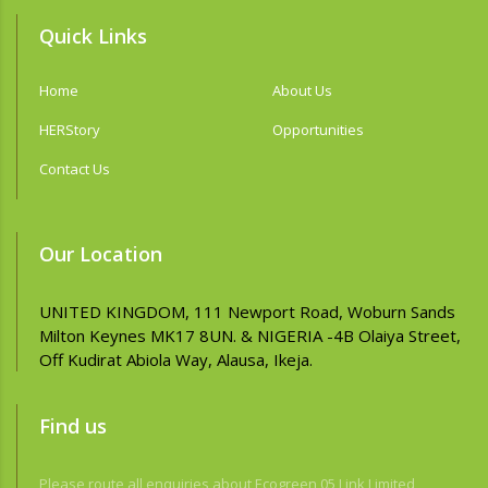
Quick Links
Home
About Us
HERStory
Opportunities
Contact Us
Our Location
UNITED KINGDOM, 111 Newport Road, Woburn Sands
Milton Keynes MK17 8UN. & NIGERIA -4B Olaiya Street,
Off Kudirat Abiola Way, Alausa, Ikeja.
Find us
Please route all enquiries about Ecogreen 05 Link Limited