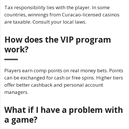
Tax responsibility lies with the player. In some
countries, winnings from Curacao-licensed casinos
are taxable. Consult your local laws.
How does the VIP program
work?
Players earn comp points on real money bets. Points
can be exchanged for cash or free spins. Higher tiers
offer better cashback and personal account
managers.
What if I have a problem with
a game?