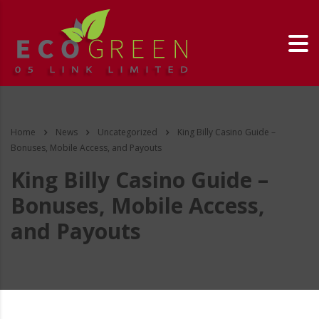
Home
News
Uncategorized
King Billy Casino Guide –
Bonuses, Mobile Access, and Payouts
King Billy Casino Guide –
Bonuses, Mobile Access,
and Payouts