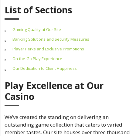
List of Sections
Gaming Quality at Our Site
Banking Solutions and Security Measures
Player Perks and Exclusive Promotions
On-the-Go Play Experience
Our Dedication to Client Happiness
Play Excellence at Our
Casino
We’ve created the standing on delivering an
outstanding game collection that caters to varied
member tastes. Our site houses over three thousand