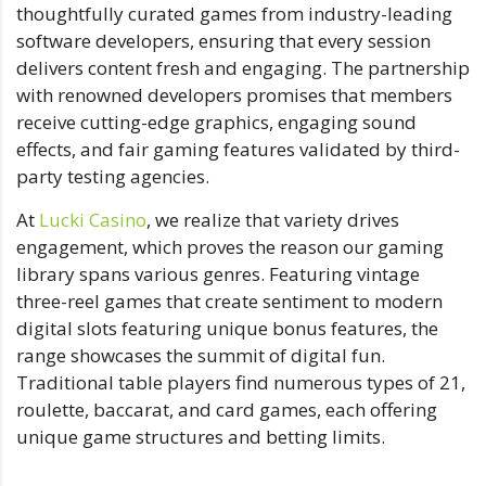
thoughtfully curated games from industry-leading
software developers, ensuring that every session
delivers content fresh and engaging. The partnership
with renowned developers promises that members
receive cutting-edge graphics, engaging sound
effects, and fair gaming features validated by third-
party testing agencies.
At
Lucki Casino
, we realize that variety drives
engagement, which proves the reason our gaming
library spans various genres. Featuring vintage
three-reel games that create sentiment to modern
digital slots featuring unique bonus features, the
range showcases the summit of digital fun.
Traditional table players find numerous types of 21,
roulette, baccarat, and card games, each offering
unique game structures and betting limits.