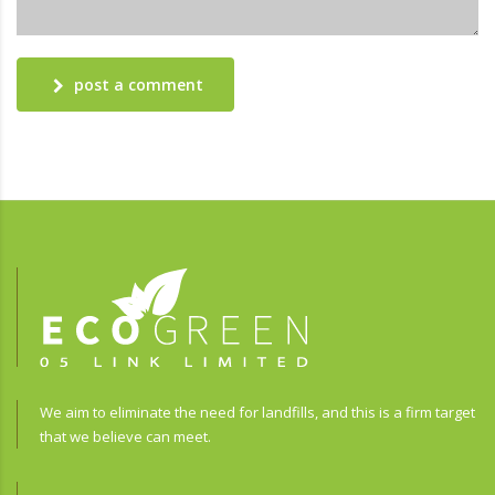
post a comment
We aim to eliminate the need for landfills, and this is a firm target
that we believe can meet.