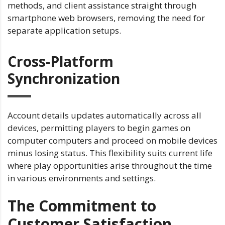
methods, and client assistance straight through
smartphone web browsers, removing the need for
separate application setups.
Cross-Platform
Synchronization
Account details updates automatically across all
devices, permitting players to begin games on
computer computers and proceed on mobile devices
minus losing status. This flexibility suits current life
where play opportunities arise throughout the time
in various environments and settings.
The Commitment to
Customer Satisfaction