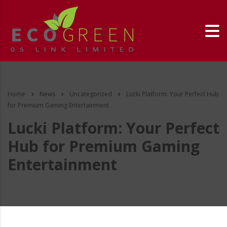
Home
News
Uncategorized
Lucki Platform: Your Perfect Hub
for Premium Gaming Entertainment
Lucki Platform: Your Perfect
Hub for Premium Gaming
Entertainment