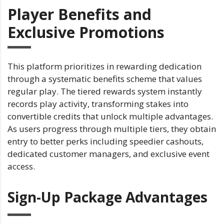
Player Benefits and
Exclusive Promotions
This platform prioritizes in rewarding dedication
through a systematic benefits scheme that values
regular play. The tiered rewards system instantly
records play activity, transforming stakes into
convertible credits that unlock multiple advantages.
As users progress through multiple tiers, they obtain
entry to better perks including speedier cashouts,
dedicated customer managers, and exclusive event
access.
Sign-Up Package Advantages