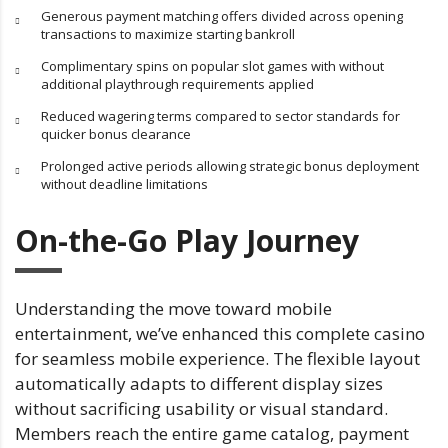
Generous payment matching offers divided across opening
transactions to maximize starting bankroll
Complimentary spins on popular slot games with without
additional playthrough requirements applied
Reduced wagering terms compared to sector standards for
quicker bonus clearance
Prolonged active periods allowing strategic bonus deployment
without deadline limitations
On-the-Go Play Journey
Understanding the move toward mobile
entertainment, we’ve enhanced this complete casino
for seamless mobile experience. The flexible layout
automatically adapts to different display sizes
without sacrificing usability or visual standard.
Members reach the entire game catalog, payment