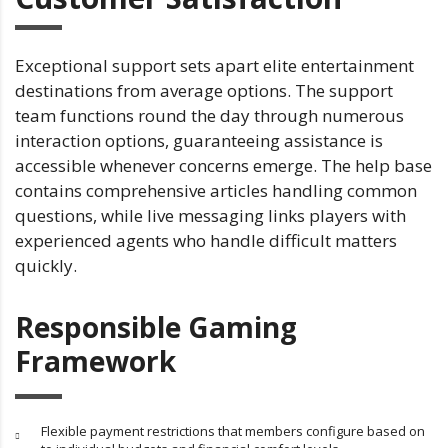
Exceptional support sets apart elite entertainment
destinations from average options. The support
team functions round the day through numerous
interaction options, guaranteeing assistance is
accessible whenever concerns emerge. The help base
contains comprehensive articles handling common
questions, while live messaging links players with
experienced agents who handle difficult matters
quickly.
Responsible Gaming
Framework
Flexible payment restrictions that members configure based on