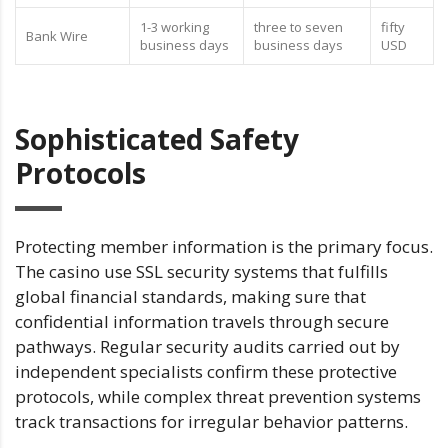
1-3 working
three to seven
fifty
Bank Wire
business days
business days
USD
Sophisticated Safety
Protocols
Protecting member information is the primary focus.
The casino use SSL security systems that fulfills
global financial standards, making sure that
confidential information travels through secure
pathways. Regular security audits carried out by
independent specialists confirm these protective
protocols, while complex threat prevention systems
track transactions for irregular behavior patterns.