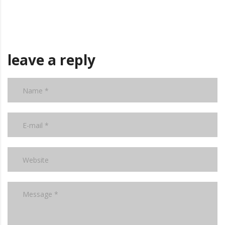
leave a reply