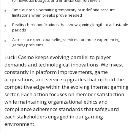
to individual budgets and financial comfort levels
Time-out tools permitting temporary or indefinite account
limitations when breaks prove needed
Reality check notifications that show gaming length at adjustable
periods
Access to expert counseling services for those experiencing
gaming problems
Lucki Casino keeps evolving parallel to player
demands and technological innovations. We invest
constantly in platform improvements, game
acquisitions, and service upgrades that uphold the
competitive edge within the evolving internet gaming
sector. Each action focuses on member satisfaction
while maintaining organizational ethics and
compliance adherence standards that safeguard
each stakeholders engaged in our gaming
environment.