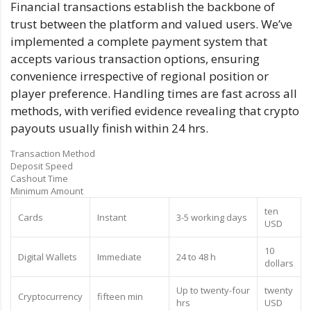
Financial transactions establish the backbone of
trust between the platform and valued users. We’ve
implemented a complete payment system that
accepts various transaction options, ensuring
convenience irrespective of regional position or
player preference. Handling times are fast across all
methods, with verified evidence revealing that crypto
payouts usually finish within 24 hrs.
Transaction Method
Deposit Speed
Cashout Time
Minimum Amount
ten
Cards
Instant
3-5 working days
USD
10
Digital Wallets
Immediate
24 to 48 h
dollars
Up to twenty-four
twenty
Cryptocurrency
fifteen min
hrs
USD