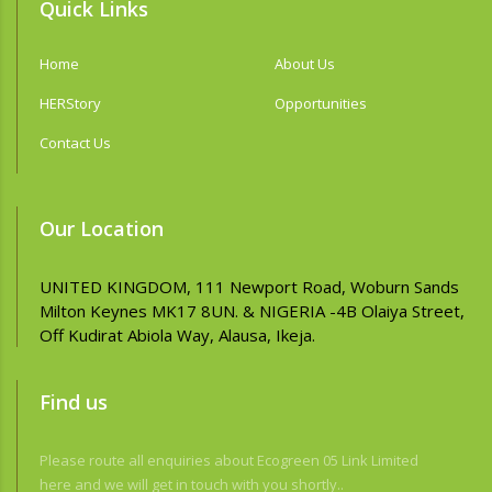
Quick Links
Home
About Us
HERStory
Opportunities
Contact Us
Our Location
UNITED KINGDOM, 111 Newport Road, Woburn Sands
Milton Keynes MK17 8UN. & NIGERIA -4B Olaiya Street,
Off Kudirat Abiola Way, Alausa, Ikeja.
Find us
Please route all enquiries about Ecogreen 05 Link Limited
here and we will get in touch with you shortly..