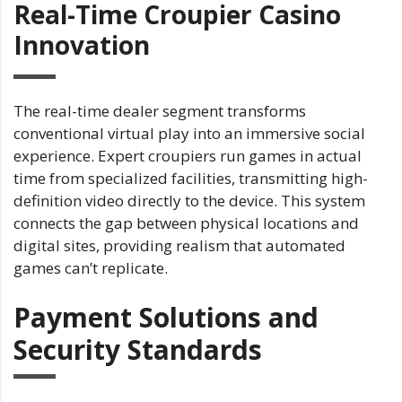
Real-Time Croupier Casino
Innovation
The real-time dealer segment transforms
conventional virtual play into an immersive social
experience. Expert croupiers run games in actual
time from specialized facilities, transmitting high-
definition video directly to the device. This system
connects the gap between physical locations and
digital sites, providing realism that automated
games can’t replicate.
Payment Solutions and
Security Standards