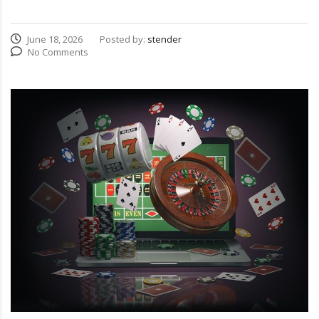
June 18, 2026
Posted by:
stender
No Comments