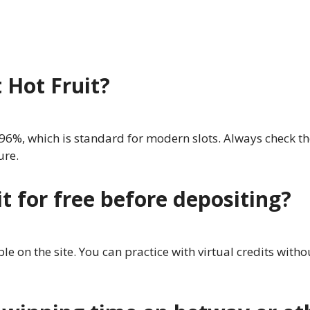
 Hot Fruit?
96%, which is standard for modern slots. Always check th
ure.
it for free before depositing?
le on the site. You can practice with virtual credits witho