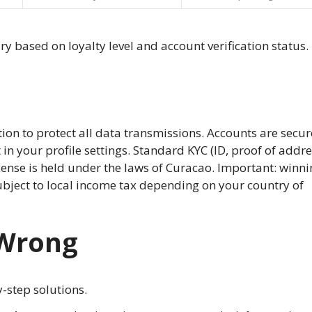
y based on loyalty level and account verification status.
on to protect all data transmissions. Accounts are secu
 in your profile settings. Standard KYC (ID, proof of addre
ense is held under the laws of Curacao. Important: winni
bject to local income tax depending on your country of
 Wrong
-step solutions.