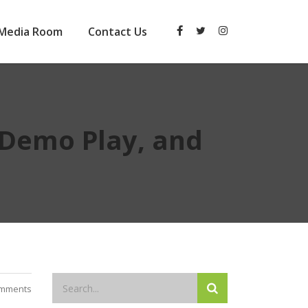
Media Room
Contact Us
 Demo Play, and
mments