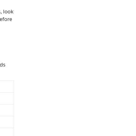
, look
before
ods