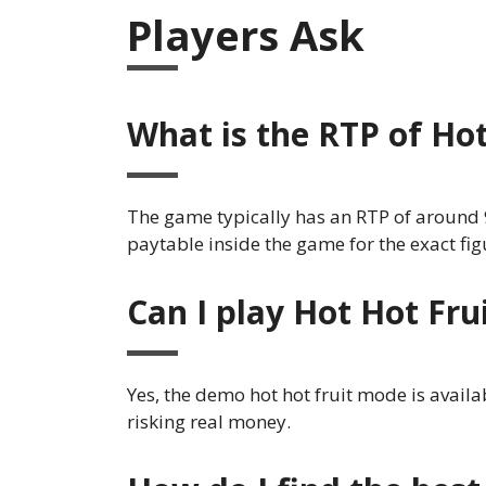
Players Ask
What is the RTP of Hot
The game typically has an RTP of around 
paytable inside the game for the exact fig
Can I play Hot Hot Fru
Yes, the demo hot hot fruit mode is availab
risking real money.