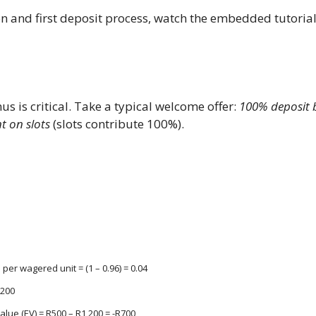
on and first deposit process, watch the embedded tutorial
is critical. Take a typical welcome offer:
100% deposit
t on slots
(slots contribute 100%).
er wagered unit = (1 – 0.96) = 0.04
,200
alue (EV) = R500 – R1,200 = -R700