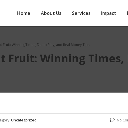
Home
About Us
Services
Impact
t Fruit: Winning Times, Demo Play, and Real Money Tips
t Fruit: Winning Times,
egory:
Uncategorized
No Co