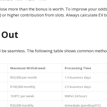
lose more than the bonus is worth. To improve your odds
) or higher contribution from slots. Always calculate EV 
 Out
d be seamless. The following table shows common meth
Maximum Withdrawal
Processing Time
R50,000 per month
1-3 business days
R100,000 monthly
2-5 business days
10 BTC per week
Within 24 hours
R30,000 monthly
Immediate (pending KYC)