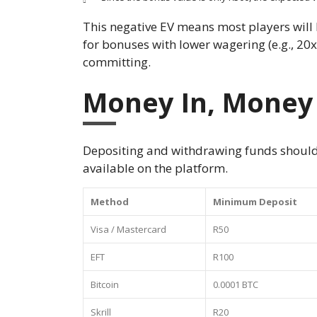
This negative EV means most players will 
for bonuses with lower wagering (e.g., 20x
committing.
Money In, Money
Depositing and withdrawing funds shoul
available on the platform.
Method
Minimum Deposit
Visa / Mastercard
R50
EFT
R100
Bitcoin
0.0001 BTC
Skrill
R20