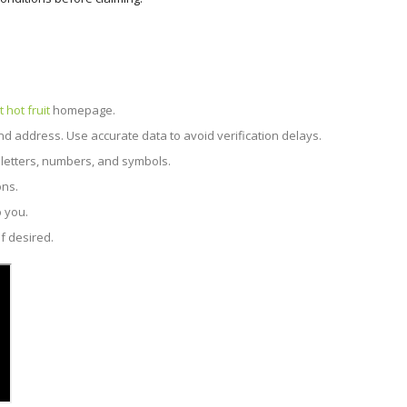
hot fruit
homepage.
, and address. Use accurate data to avoid verification delays.
 letters, numbers, and symbols.
ons.
o you.
f desired.