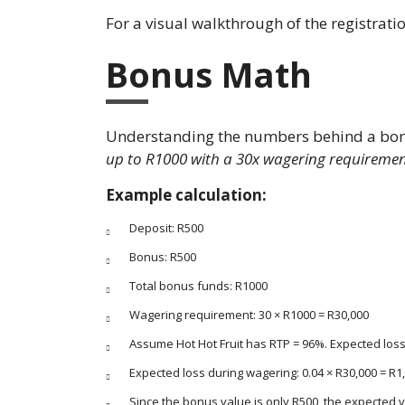
For a visual walkthrough of the registrati
Bonus Math
Understanding the numbers behind a bonus 
up to R1000 with a 30x wagering requiremen
Example calculation:
Deposit: R500
Bonus: R500
Total bonus funds: R1000
Wagering requirement: 30 × R1000 = R30,000
Assume Hot Hot Fruit has RTP = 96%. Expected loss p
Expected loss during wagering: 0.04 × R30,000 = R1
Since the bonus value is only R500, the expected v