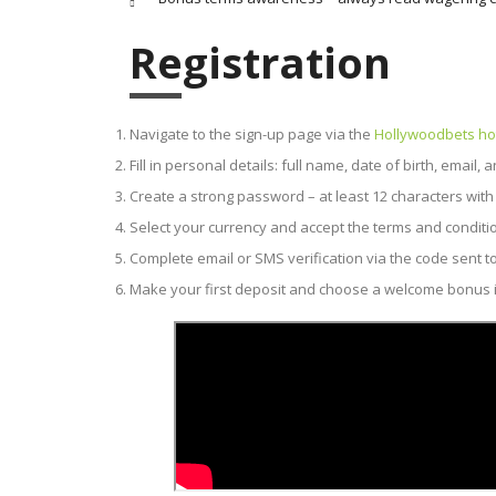
Registration
Navigate to the sign-up page via the
Hollywoodbets hot 
Fill in personal details: full name, date of birth, email
Create a strong password – at least 12 characters with
Select your currency and accept the terms and conditi
Complete email or SMS verification via the code sent t
Make your first deposit and choose a welcome bonus i