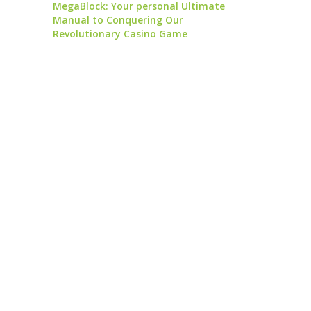
MegaBlock: Your personal Ultimate
Manual to Conquering Our
Revolutionary Casino Game