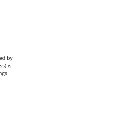
red by
ss) is
ngs