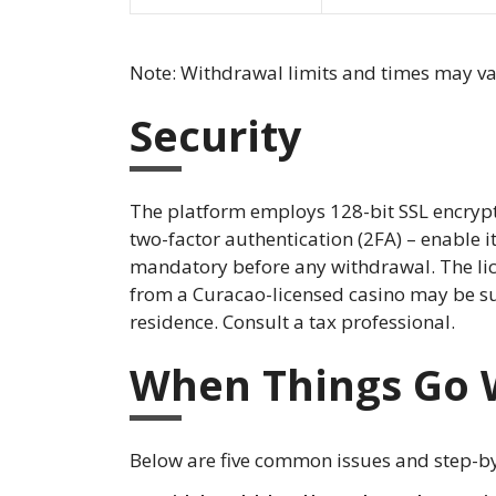
Note: Withdrawal limits and times may var
Security
The platform employs 128-bit SSL encrypti
two-factor authentication (2FA) – enable it
mandatory before any withdrawal. The lic
from a Curacao-licensed casino may be su
residence. Consult a tax professional.
When Things Go
Below are five common issues and step-by