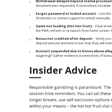
Withdrawal delayed beyond stated processi
document was requested. If unresolved, escalate 
Forgot password or locked account
– Use the 
30 minutes or contact support to unlock manually.
Game not loading (Hot Hot Fruit)
– Clear brows
the PWA, refresh or re-launch from home screen. F
Bonus not credited after deposit
– Verify you
deposit amount and time to live chat; they will man
Account suspended due to bonus abuse alle
wagering)? Gather evidence (screenshots of bonus 
Insider Advice
Responsible gambling is paramount. The p
session time reminders. You can set these
longer breaks, use self-exclusion options
within your means – the hot hot fruit slot