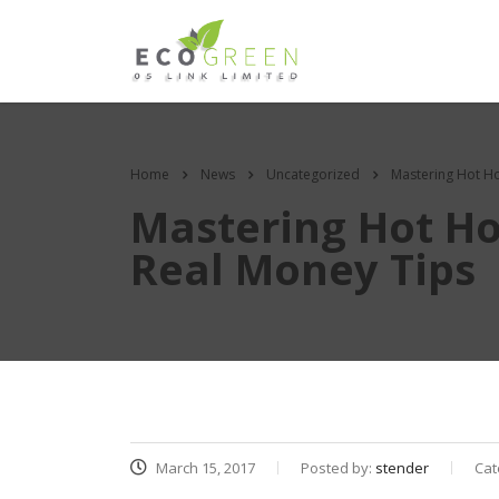
Home
News
Uncategorized
Mastering Hot Ho
Mastering Hot Ho
Real Money Tips
March 15, 2017
Posted by:
stender
Cat