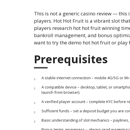
This is not a generic casino review — this
players. Hot Hot Fruit is a vibrant slot t
players research hot hot fruit winning ti
bankroll management, and bonus optimizati
want to try the demo hot hot fruit or play 
Prerequisites
A stable internet connection – mobile 4G/5G or Wi-F
A compatible device – desktop, tablet, or smartph
launch from browser).
A verified player account – complete KYC before r
Sufficient funds – set a deposit budget you are co
Basic understanding of slot mechanics – paylines, R
Bonus terms awareness – always read wagering co