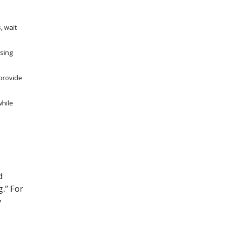
, wait
using
 provide
while
d
.” For
y