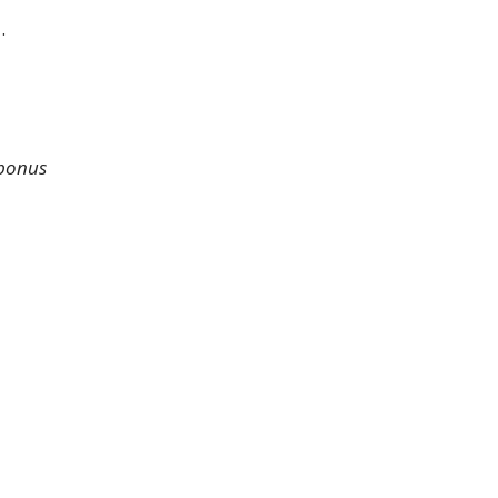
.
 bonus