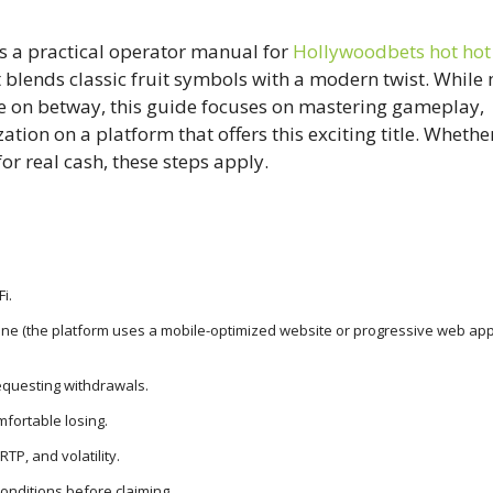
 is a practical operator manual for
Hollywoodbets hot hot 
hat blends classic fruit symbols with a modern twist. Whil
me on betway, this guide focuses on mastering gameplay,
on on a platform that offers this exciting title. Whethe
for real cash, these steps apply.
i.
one (the platform uses a mobile-optimized website or progressive web app
equesting withdrawals.
mfortable losing.
TP, and volatility.
nditions before claiming.