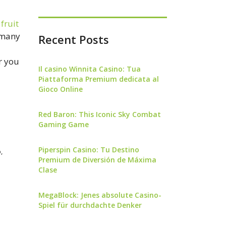
fruit
e many
Recent Posts
r you
Il casino Winnita Casino: Tua
Piattaforma Premium dedicata al
Gioco Online
Red Baron: This Iconic Sky Combat
Gaming Game
Piperspin Casino: Tu Destino
,
Premium de Diversión de Máxima
Clase
MegaBlock: Jenes absolute Casino-
Spiel für durchdachte Denker