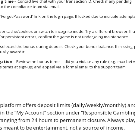
ng time
– Contact live chat with your transaction ID. Check if any pending
to the compliance team via email.
“Forgot Password” link on the login page. If locked due to multiple attempts
er cache/cookies or switch to incognito mode. Try a different browser. If 
or persistent errors, confirm the game is not undergoing maintenance.
 selected the bonus during deposit. Check your bonus balance. If missing,
ually award it.
gation
– Review the bonus terms – did you violate any rule (e.g., max bet 
terms at sign-up) and appeal via a formal email to the support team.
latform offers deposit limits (daily/weekly/monthly) an
 in the “My Account” section under “Responsible Gambling
 ranging from 24 hours to permanent closure. Always pla
 is meant to be entertainment, not a source of income.