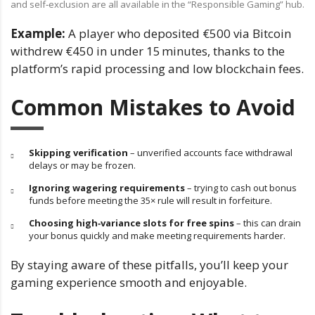
and self‑exclusion are all available in the “Responsible Gaming” hub.
Example:
A player who deposited €500 via Bitcoin
withdrew €450 in under 15 minutes, thanks to the
platform’s rapid processing and low blockchain fees.
Common Mistakes to Avoid
Skipping verification
– unverified accounts face withdrawal
delays or may be frozen.
Ignoring wagering requirements
– trying to cash out bonus
funds before meeting the 35× rule will result in forfeiture.
Choosing high‑variance slots for free spins
– this can drain
your bonus quickly and make meeting requirements harder.
By staying aware of these pitfalls, you’ll keep your
gaming experience smooth and enjoyable.