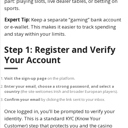
part: playing slots, live dealer tables, or betting on
sports.
Expert Tip:
Keep a separate “gaming” bank account
or e‑wallet. This makes it easier to track spending
and stay within your limits.
Step 1: Register and Verify
Your Account
Visit the sign‑up page
on the platform.
Enter your email, choose a strong password, and select a
country
(the site welcomes Irish and broader European players).
Confirm your email
by clicking the link sent to your inbox.
Once logged in, you’ll be prompted to verify your
identity. This is a standard KYC (Know Your
Customer) step that protects you and the casino