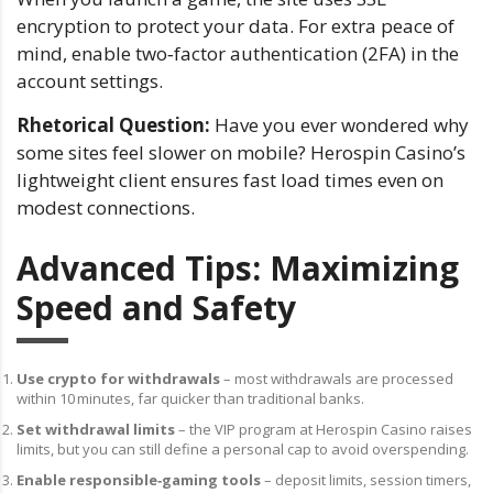
encryption to protect your data. For extra peace of
mind, enable two‑factor authentication (2FA) in the
account settings.
Rhetorical Question:
Have you ever wondered why
some sites feel slower on mobile? Herospin Casino’s
lightweight client ensures fast load times even on
modest connections.
Advanced Tips: Maximizing
Speed and Safety
Use crypto for withdrawals
– most withdrawals are processed
within 10 minutes, far quicker than traditional banks.
Set withdrawal limits
– the VIP program at Herospin Casino raises
limits, but you can still define a personal cap to avoid overspending.
Enable responsible‑gaming tools
– deposit limits, session timers,