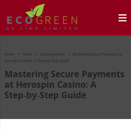
Home
News
Uncategorized
Mastering Secure Payments at
Herospin Casino: A Step‑by‑Step Guide
Mastering Secure Payments
at Herospin Casino: A
Step‑by‑Step Guide