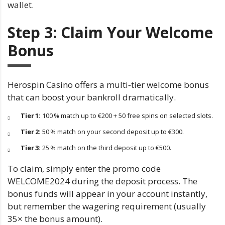
wallet.
Step 3: Claim Your Welcome
Bonus
Herospin Casino offers a multi‑tier welcome bonus
that can boost your bankroll dramatically.
Tier 1:
100 % match up to €200 + 50 free spins on selected slots.
Tier 2:
50 % match on your second deposit up to €300.
Tier 3:
25 % match on the third deposit up to €500.
To claim, simply enter the promo code
WELCOME2024 during the deposit process. The
bonus funds will appear in your account instantly,
but remember the wagering requirement (usually
35× the bonus amount).