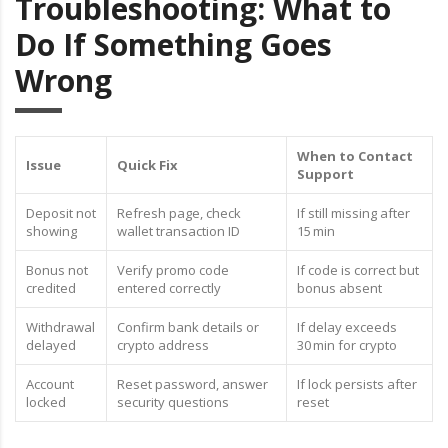
Troubleshooting: What to
Do If Something Goes
Wrong
When to Contact
Issue
Quick Fix
Support
Deposit not
Refresh page, check
If still missing after
showing
wallet transaction ID
15 min
Bonus not
Verify promo code
If code is correct but
credited
entered correctly
bonus absent
Withdrawal
Confirm bank details or
If delay exceeds
delayed
crypto address
30 min for crypto
Account
Reset password, answer
If lock persists after
locked
security questions
reset