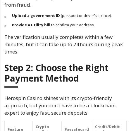
from fraud.
Upload a government ID
(passport or driver’s licence).
Provide a utility bill
to confirm your address.
The verification usually completes within a few
minutes, but it can take up to 24 hours during peak
times.
Step 2: Choose the Right
Payment Method
Herospin Casino shines with its crypto‑friendly
approach, but you don’t have to be a blockchain
expert to enjoy fast, secure deposits.
Crypto
Credit/Debit
Feature
Paysafecard