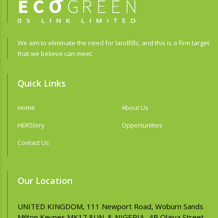
We aim to eliminate the need for landfills, and this is a firm target
that we believe can meet.
Quick Links
Home
About Us
HERStory
Opportunities
Contact Us
Our Location
UNITED KINGDOM, 111 Newport Road, Woburn Sands
Milton Keynes MK17 8UN. & NIGERIA -4B Olaiya Street,