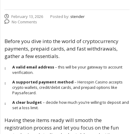
February 13, 2026
Posted by:
stender
No Comments
Before you dive into the world of cryptocurrency
payments, prepaid cards, and fast withdrawals,
gather a few essentials.
A valid email address
– this will be your gateway to account
verification.
A supported payment method
– Herospin Casino accepts
crypto wallets, credit/debit cards, and prepaid options like
Paysafecard.
A clear budget
– decide how much you’re willing to deposit and
set a loss limit.
Having these items ready will smooth the
registration process and let you focus on the fun