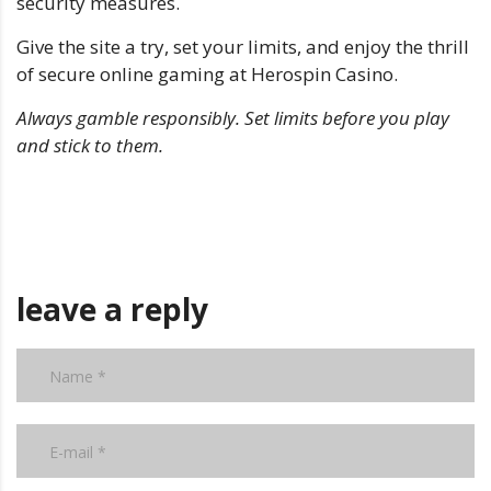
security measures.
Give the site a try, set your limits, and enjoy the thrill
of secure online gaming at Herospin Casino.
Always gamble responsibly. Set limits before you play
and stick to them.
leave a reply