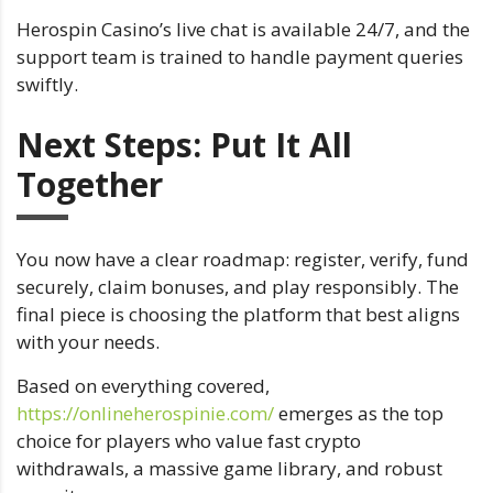
Herospin Casino’s live chat is available 24/7, and the
support team is trained to handle payment queries
swiftly.
Next Steps: Put It All
Together
You now have a clear roadmap: register, verify, fund
securely, claim bonuses, and play responsibly. The
final piece is choosing the platform that best aligns
with your needs.
Based on everything covered,
https://onlineherospinie.com/
emerges as the top
choice for players who value fast crypto
withdrawals, a massive game library, and robust