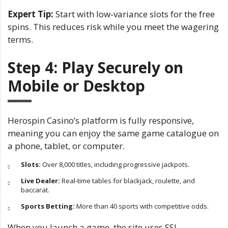
Expert Tip:
Start with low‑variance slots for the free
spins. This reduces risk while you meet the wagering
terms.
Step 4: Play Securely on
Mobile or Desktop
Herospin Casino’s platform is fully responsive,
meaning you can enjoy the same game catalogue on
a phone, tablet, or computer.
Slots:
Over 8,000 titles, including progressive jackpots.
Live Dealer:
Real‑time tables for blackjack, roulette, and
baccarat.
Sports Betting:
More than 40 sports with competitive odds.
When you launch a game, the site uses SSL