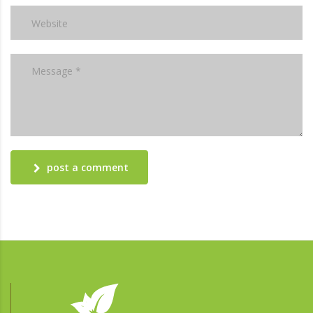
post a comment