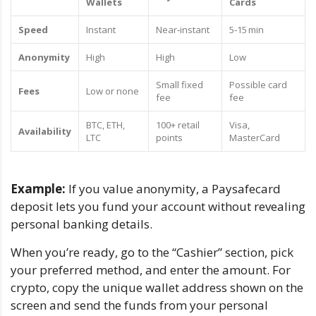
Wallets
Cards
Speed
Instant
Near‑instant
5‑15 min
Anonymity
High
High
Low
Small fixed
Possible card
Fees
Low or none
fee
fee
BTC, ETH,
100+ retail
Visa,
Availability
LTC
points
MasterCard
Example:
If you value anonymity, a Paysafecard
deposit lets you fund your account without revealing
personal banking details.
When you’re ready, go to the “Cashier” section, pick
your preferred method, and enter the amount. For
crypto, copy the unique wallet address shown on the
screen and send the funds from your personal