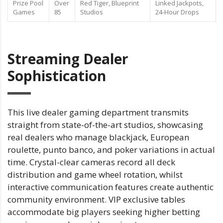
Prize Pool
Over
Red Tiger, Blueprint
Linked Jackpots,
Games
85
Studios
24-Hour Drops
Streaming Dealer
Sophistication
This live dealer gaming department transmits
straight from state-of-the-art studios, showcasing
real dealers who manage blackjack, European
roulette, punto banco, and poker variations in actual
time. Crystal-clear cameras record all deck
distribution and game wheel rotation, whilst
interactive communication features create authentic
community environment. VIP exclusive tables
accommodate big players seeking higher betting