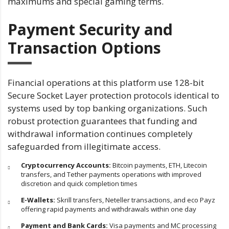
maximums and special gaming terms.
Payment Security and
Transaction Options
Financial operations at this platform use 128-bit
Secure Socket Layer protection protocols identical to
systems used by top banking organizations. Such
robust protection guarantees that funding and
withdrawal information continues completely
safeguarded from illegitimate access.
Cryptocurrency Accounts:
Bitcoin payments, ETH, Litecoin
transfers, and Tether payments operations with improved
discretion and quick completion times
E-Wallets:
Skrill transfers, Neteller transactions, and eco Payz
offering rapid payments and withdrawals within one day
Payment and Bank Cards:
Visa payments and MC processing