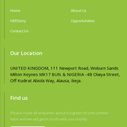
Home
About Us
HERStory
Opportunities
Contact Us
Our Location
UNITED KINGDOM, 111 Newport Road, Woburn Sands
Milton Keynes MK17 8UN. & NIGERIA -4B Olaiya Street,
Off Kudirat Abiola Way, Alausa, Ikeja.
Find us
Please route all enquiries about Ecogreen 05 Link Limited
here and we will get in touch with you shortly..