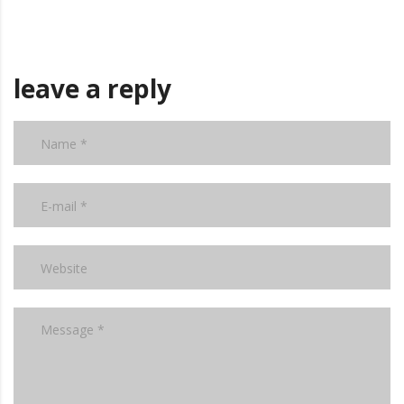
leave a reply