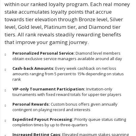
within our ranked loyalty program. Each real money
stake accumulates loyalty points that accrue
towards tier elevation through Bronze level, Silver
level, Gold level, Platinum tier, and Diamond tier
tiers. All rank reveals steadily rewarding benefits
that improve your gaming journey.
Personalized Personal Service:
Diamond level members
obtain exclusive service managers available around all day
Cash-back Amounts:
Every week cashback on net loss
amounts ranging from 5 percent to 15% depending on status
rank
VIP-only Tournament Participation:
Invitation-only
tournaments with fixed reward totals for upper-tier players
Personal Rewards:
Custom bonus offers given annually
contingent on playing record and interests
Expedited Payout Processing:
Priority queue status cutting
completion times by up to three-quarters
Increased Betting Caps:
Elevated maximum stakes spanning