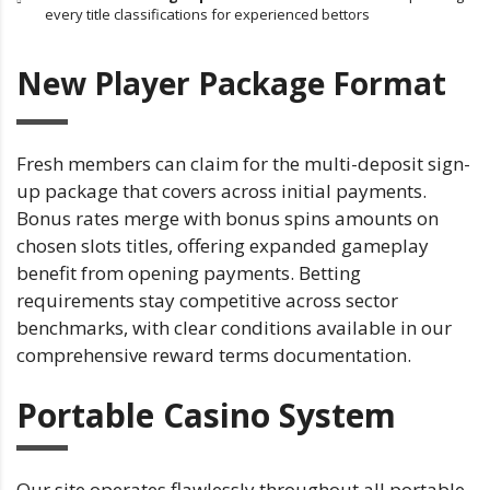
every title classifications for experienced bettors
New Player Package Format
Fresh members can claim for the multi-deposit sign-
up package that covers across initial payments.
Bonus rates merge with bonus spins amounts on
chosen slots titles, offering expanded gameplay
benefit from opening payments. Betting
requirements stay competitive across sector
benchmarks, with clear conditions available in our
comprehensive reward terms documentation.
Portable Casino System
Our site operates flawlessly throughout all portable