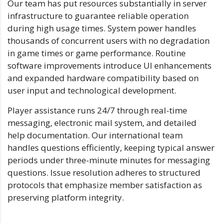
Our team has put resources substantially in server
infrastructure to guarantee reliable operation
during high usage times. System power handles
thousands of concurrent users with no degradation
in game times or game performance. Routine
software improvements introduce UI enhancements
and expanded hardware compatibility based on
user input and technological development.
Player assistance runs 24/7 through real-time
messaging, electronic mail system, and detailed
help documentation. Our international team
handles questions efficiently, keeping typical answer
periods under three-minute minutes for messaging
questions. Issue resolution adheres to structured
protocols that emphasize member satisfaction as
preserving platform integrity.