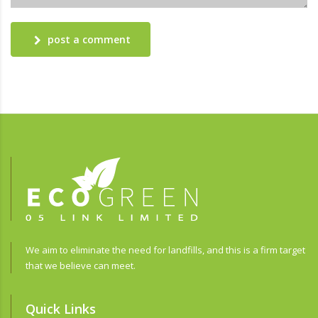
post a comment
We aim to eliminate the need for landfills, and this is a firm target
that we believe can meet.
Quick Links