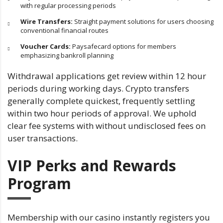
with regular processing periods
Wire Transfers:
Straight payment solutions for users choosing
conventional financial routes
Voucher Cards:
Paysafecard options for members
emphasizing bankroll planning
Withdrawal applications get review within 12 hour
periods during working days. Crypto transfers
generally complete quickest, frequently settling
within two hour periods of approval. We uphold
clear fee systems with without undisclosed fees on
user transactions.
VIP Perks and Rewards
Program
Membership with our casino instantly registers you