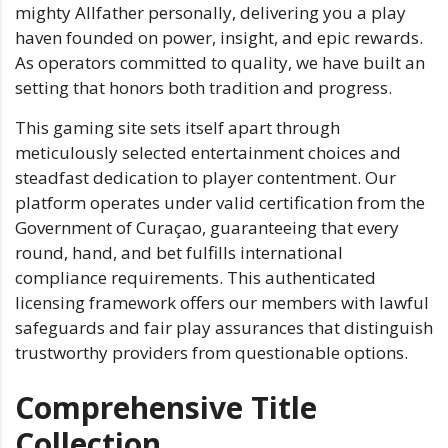
mighty Allfather personally, delivering you a play
haven founded on power, insight, and epic rewards.
As operators committed to quality, we have built an
setting that honors both tradition and progress.
This gaming site sets itself apart through
meticulously selected entertainment choices and
steadfast dedication to player contentment. Our
platform operates under valid certification from the
Government of Curaçao, guaranteeing that every
round, hand, and bet fulfills international
compliance requirements. This authenticated
licensing framework offers our members with lawful
safeguards and fair play assurances that distinguish
trustworthy providers from questionable options.
Comprehensive Title
Collection