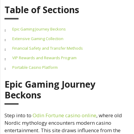
Table of Sections
Epic Gaming Journey Beckons
Extensive Gaming Collection
Financial Safety and Transfer Methods
VIP Rewards and Rewards Program
Portable Casino Platform
Epic Gaming Journey
Beckons
Step into to
Odin Fortune casino online
, where old
Nordic mythology encounters modern casino
entertainment. This site draws influence from the