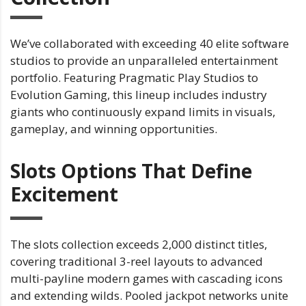
We’ve collaborated with exceeding 40 elite software
studios to provide an unparalleled entertainment
portfolio. Featuring Pragmatic Play Studios to
Evolution Gaming, this lineup includes industry
giants who continuously expand limits in visuals,
gameplay, and winning opportunities.
Slots Options That Define
Excitement
The slots collection exceeds 2,000 distinct titles,
covering traditional 3-reel layouts to advanced
multi-payline modern games with cascading icons
and extending wilds. Pooled jackpot networks unite