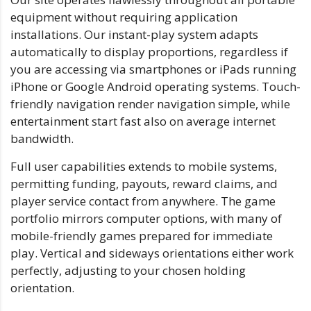
equipment without requiring application
installations. Our instant-play system adapts
automatically to display proportions, regardless if
you are accessing via smartphones or iPads running
iPhone or Google Android operating systems. Touch-
friendly navigation render navigation simple, while
entertainment start fast also on average internet
bandwidth.
Full user capabilities extends to mobile systems,
permitting funding, payouts, reward claims, and
player service contact from anywhere. The game
portfolio mirrors computer options, with many of
mobile-friendly games prepared for immediate
play. Vertical and sideways orientations either work
perfectly, adjusting to your chosen holding
orientation.