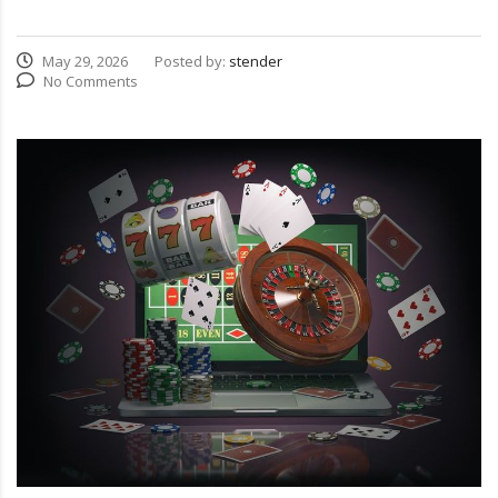
May 29, 2026
Posted by:
stender
No Comments