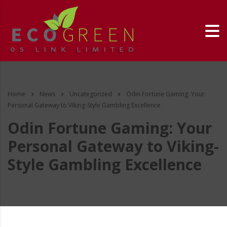
Home
News
Uncategorized
Odin Fortune Gaming: Your
Personal Gateway to Viking-Style Gambling Excellence
Odin Fortune Gaming: Your
Personal Gateway to Viking-
Style Gambling Excellence