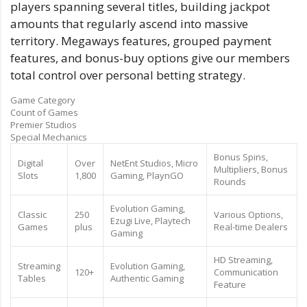
players spanning several titles, building jackpot
amounts that regularly ascend into massive
territory. Megaways features, grouped payment
features, and bonus-buy options give our members
total control over personal betting strategy.
Game Category
Count of Games
Premier Studios
Special Mechanics
Bonus Spins,
Digital
Over
NetEnt Studios, Micro
Multipliers, Bonus
Slots
1,800
Gaming, PlaynGO
Rounds
Evolution Gaming,
Classic
250
Various Options,
Ezugi Live, Playtech
Games
plus
Real-time Dealers
Gaming
HD Streaming,
Streaming
Evolution Gaming,
120+
Communication
Tables
Authentic Gaming
Feature