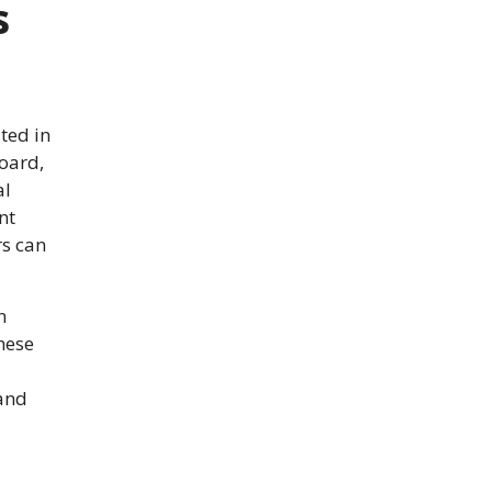
s
ted in
oard,
al
nt
rs can
n
these
tand