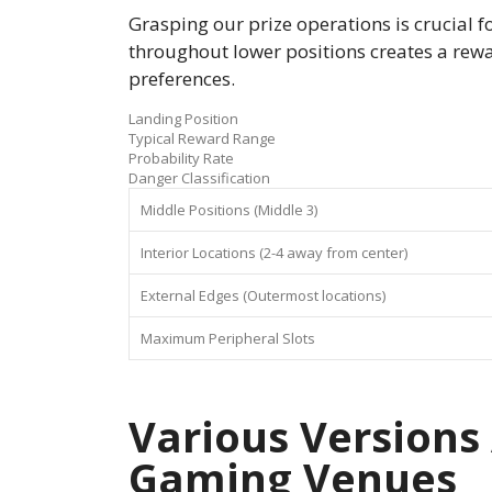
Grasping our prize operations is crucial f
throughout lower positions creates a rewa
preferences.
Landing Position
Typical Reward Range
Probability Rate
Danger Classification
Middle Positions (Middle 3)
Interior Locations (2-4 away from center)
External Edges (Outermost locations)
Maximum Peripheral Slots
Various Versions
Gaming Venues