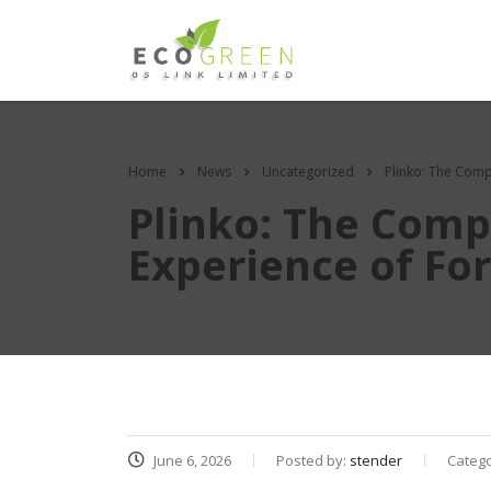
Home
News
Uncategorized
Plinko: The Comp
Plinko: The Com
Experience of For
June 6, 2026
Posted by:
stender
Categ