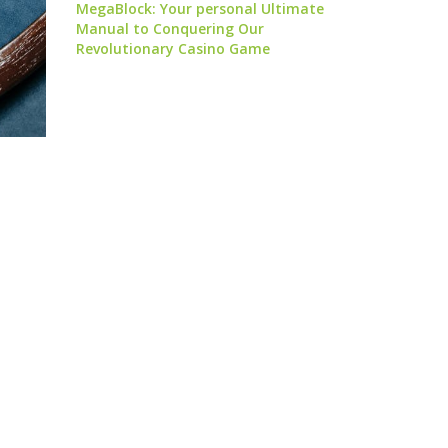
MegaBlock: Your personal Ultimate
Manual to Conquering Our
Revolutionary Casino Game