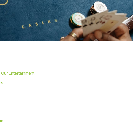
f Our Entertainment
cs
ame