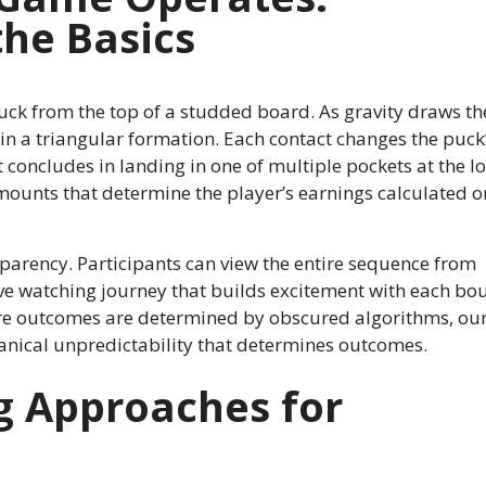
he Basics
ck from the top of a studded board. As gravity draws th
 in a triangular formation. Each contact changes the puck
 concludes in landing in one of multiple pockets at the l
mounts that determine the player’s earnings calculated o
nsparency. Participants can view the entire sequence from
ve watching journey that builds excitement with each bo
ere outcomes are determined by obscured algorithms, ou
chanical unpredictability that determines outcomes.
g Approaches for