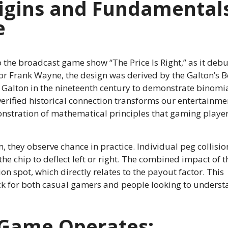
rigins and Fundamental
e
o the broadcast game show “The Price Is Right,” as it debu
or Frank Wayne, the design was derived by the Galton’s B
is Galton in the nineteenth century to demonstrate binomi
verified historical connection transforms our entertainme
nstration of mathematical principles that gaming playe
 they observe chance in practice. Individual peg collisio
the chip to deflect left or right. The combined impact of 
n spot, which directly relates to the payout factor. This
ick for both casual gamers and people looking to unders
 Game Operates: