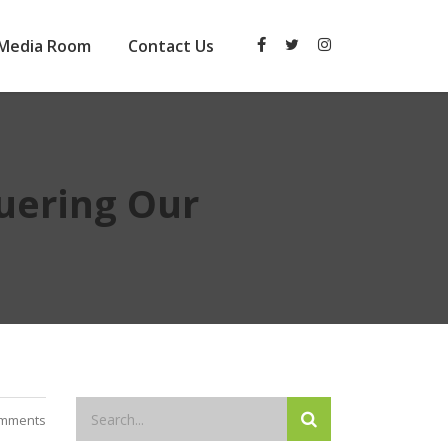
Media Room
Contact Us
uering Our
mments