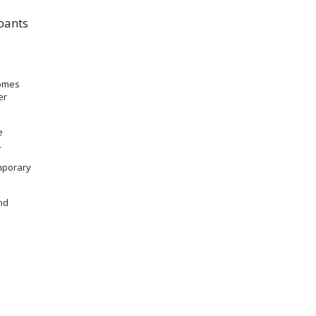
pants
comes
er
e
.
emporary
nd