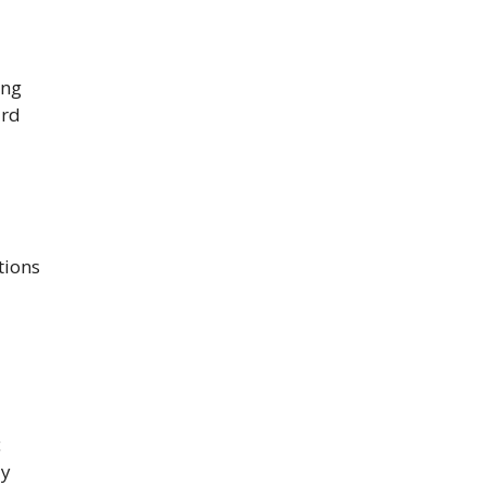
ing
ard
tions
c
ly