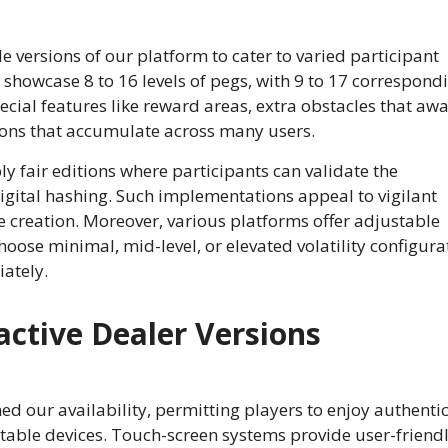
versions of our platform to cater to varied participant
 showcase 8 to 16 levels of pegs, with 9 to 17 correspond
cial features like reward areas, extra obstacles that aw
tions that accumulate across many users.
 fair editions where participants can validate the
igital hashing. Such implementations appeal to vigilant
e creation. Moreover, various platforms offer adjustable
 choose minimal, mid-level, or elevated volatility configura
iately.
ctive Dealer Versions
d our availability, permitting players to enjoy authenti
able devices. Touch-screen systems provide user-friend