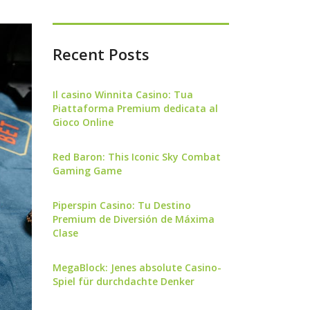
Recent Posts
Il casino Winnita Casino: Tua
Piattaforma Premium dedicata al
Gioco Online
Red Baron: This Iconic Sky Combat
Gaming Game
Piperspin Casino: Tu Destino
Premium de Diversión de Máxima
Clase
MegaBlock: Jenes absolute Casino-
Spiel für durchdachte Denker