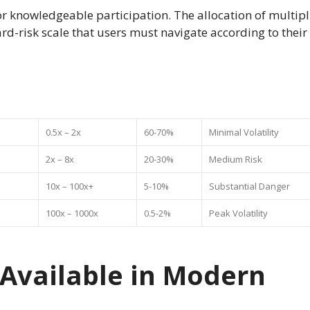
or knowledgeable participation. The allocation of multipl
rd-risk scale that users must navigate according to their
0.5x – 2x
60-70%
Minimal Volatility
2x – 8x
20-30%
Medium Risk
10x – 100x+
5-10%
Substantial Danger
100x – 1000x
0.5-2%
Peak Volatility
 Available in Modern