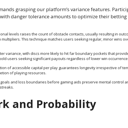
mands grasping our platform’s variance features. Partici
ith danger tolerance amounts to optimize their betting
nal levels raises the count of obstacle contacts, usually resulting in out
multipliers. This technique matches users seeking regular, minor wins ov
er variance, with discs more likely to hit far boundary pockets that provid
 bold users seeking significant payouts regardless of lower win occurrence
tion of accessible capital per play guarantees longevity irrespective of t
letion of playing resources.
n goals and loss boundaries before gaming aids preserve mental control a
streaks.
k and Probability