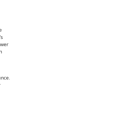
e
’s
ower
n
unce.
r