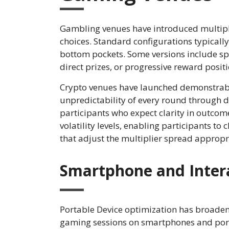
Gambling venues have introduced multiple 
choices. Standard configurations typically
bottom pockets. Some versions include spe
direct prizes, or progressive reward posi
Crypto venues have launched demonstrably
unpredictability of every round through d
participants who expect clarity in outcom
volatility levels, enabling participants to
that adjust the multiplier spread appropr
Smartphone and Intera
Portable Device optimization has broadene
gaming sessions on smartphones and port