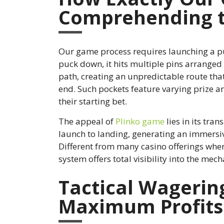
Comprehending t
Our game process requires launching a pu
puck down, it hits multiple pins arranged
path, creating an unpredictable route that
end. Such pockets feature varying prize a
their starting bet.
The appeal of
Plinko game
lies in its tra
launch to landing, generating an immersi
Different from many casino offerings wh
system offers total visibility into the me
Tactical Wagerin
Maximum Profits