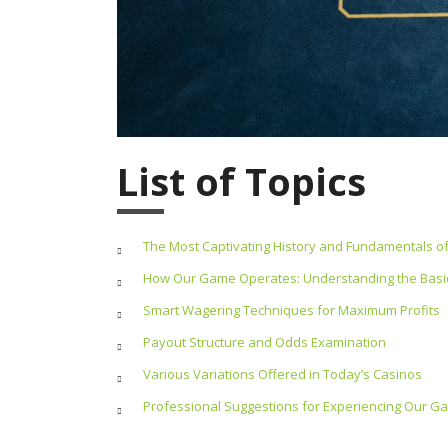
List of Topics
The Most Captivating History and Fundamentals o
How Our Game Operates: Understanding the Basi
Smart Wagering Techniques for Maximum Profits
Payout Structure and Odds Examination
Various Variations Offered in Today’s Casinos
Professional Suggestions for Experiencing Our G