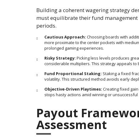
Building a coherent wagering strategy de
must equilibrate their fund management w
periods.
Cautious Approach:
Choosing boards with additio
more proximate to the center pockets with medium 
prolonged gaming experiences.
Risky Strategy:
Picking less levels produces great
considerable multipliers. This strategy appeals to
Fund Proportional Staking:
Staking a fixed frac
volatility. This structured method avoids early dep
Objective-Driven Playtimes:
Creating fixed gai
stops hasty actions amid winning or unsuccessful 
Payout Framewor
Assessment