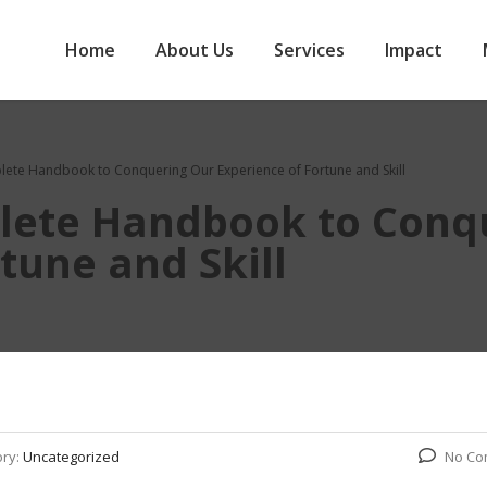
Home
About Us
Services
Impact
lete Handbook to Conquering Our Experience of Fortune and Skill
plete Handbook to Conq
tune and Skill
ory:
Uncategorized
No Co