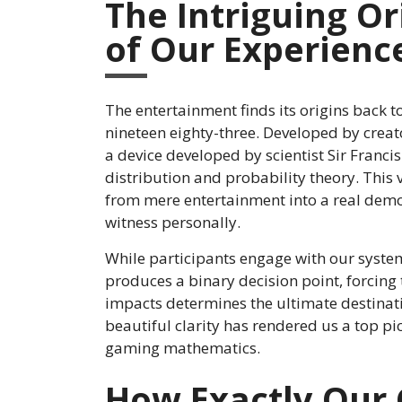
The Intriguing O
of Our Experienc
The entertainment finds its origins back t
nineteen eighty-three. Developed by creat
a device developed by scientist Sir Franc
distribution and probability theory. This 
from mere entertainment into a real demo
witness personally.
While participants engage with our system,
produces a binary decision point, forcing 
impacts determines the ultimate destinatio
beautiful clarity has rendered us a top p
gaming mathematics.
How Exactly Our