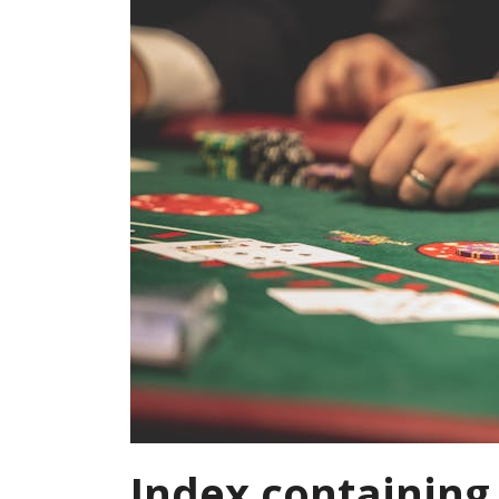
Index containing