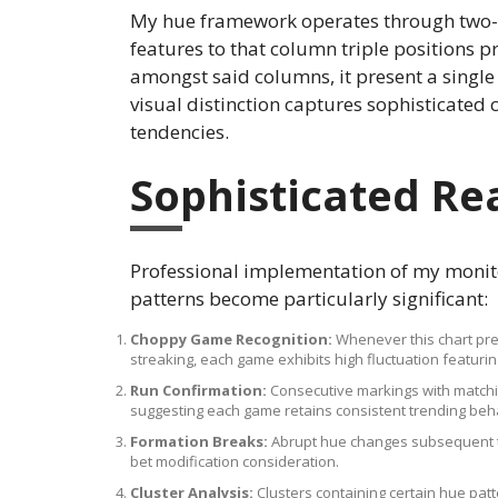
My hue framework operates through two-v
features to that column triple positions p
amongst said columns, it present a single
visual distinction captures sophisticated 
tendencies.
Sophisticated Re
Professional implementation of my monit
patterns become particularly significant:
Choppy Game Recognition:
Whenever this chart pre
streaking, each game exhibits high fluctuation featuri
Run Confirmation:
Consecutive markings with matchin
suggesting each game retains consistent trending beh
Formation Breaks:
Abrupt hue changes subsequent to 
bet modification consideration.
Cluster Analysis:
Clusters containing certain hue pat