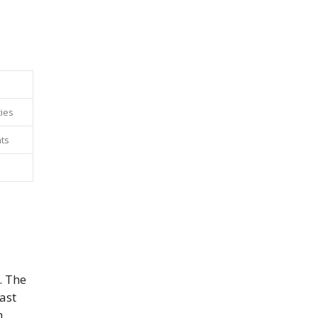
ties
ts
. The
ast
n