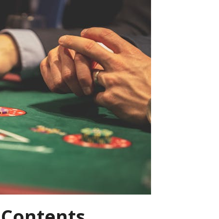
 Contents