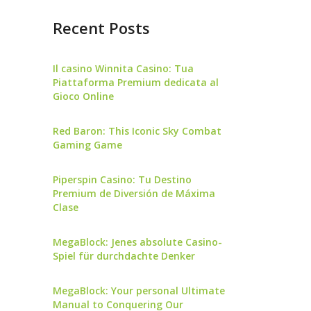
Recent Posts
Il casino Winnita Casino: Tua
Piattaforma Premium dedicata al
Gioco Online
Red Baron: This Iconic Sky Combat
Gaming Game
Piperspin Casino: Tu Destino
Premium de Diversión de Máxima
Clase
MegaBlock: Jenes absolute Casino-
Spiel für durchdachte Denker
MegaBlock: Your personal Ultimate
Manual to Conquering Our