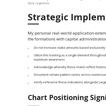
deck segments.
Strategic Implem
My personal real-world application exten
the formations with capital administratio
Do not increase stake amounts based exclusively o
Utilize this tracking as a single element througho
maximum awareness
Acknowledge whereby these charts reflect historica
Document certain pattern series across numerous 
Verify-reference these indications alongside Larg
Chart Positioning Sign