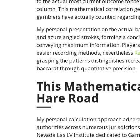
to the actual most current outcome to the 
column. This mathematical correlation gen
gamblers have actually counted regarding
My personal presentation on the actual b
and azure angled strokes, forming a conci
conveying maximum information. Players f
easier recording methods, nevertheless
Ra
grasping the patterns distinguishes recre
baccarat through quantitative precision.
This Mathematic
Hare Road
My personal calculation approach adhere
authorities across numerous jurisdictions.
Nevada Las LV Institute dedicated to Gam