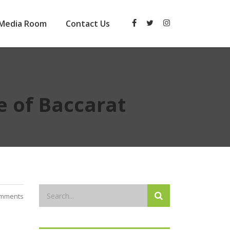
Media Room
Contact Us
e of Baccarat
mments