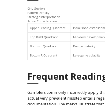
Grid Section
Pattern Density
Strategic Interpretation
Action Consideration
Upper Leading Quadrant
Initial shoe establish
Top Right Quadrant
Mid-deck developmen
Bottom L Quadrant
Design maturity
Bottom R Quadrant
Late-game volatility
Frequent Readin
Gamblers commonly incorrectly apply this
actual very prevalent misstep entails reg
documentation. The marks illustrate that