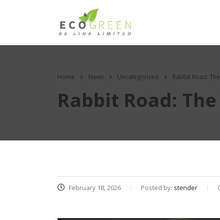
Home
News
Uncategorized
Rabbit Road: The
Rabbit Road: The
February 18, 2026
Posted by:
stender