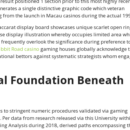
result positioned 1 section prior to this most highly rece
erates a single distinctive graphic code which veteran
 from the launch in Macau casinos during the actual 19
accarat display board showcases unique scarlet open rin
se display illustration whereby occupies limited area wh
requently overlook the significance during preference 
bbit Road casino
gaming houses globally acknowledge t
ational bettors against systematic strategists whom eng
al Foundation Beneath
s to stringent numeric procedures validated via gaming
 Per data from research released via this University with
ing Analysis during 2018, derived paths encompassing t