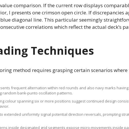
alue comparison. If the current row displays comparab
rior, I presents one crimson open circle. If discrepancies 
 blue diagonal line. This particular seemingly straightfo
consecutive correlations which reflect the actual deck’s pa
ading Techniques
oring method requires grasping certain scenarios where 
sents frequent alternation within red rounds and also navy marks having 
ng random bank-punto oscillation patterns.
g colour spanning six or more positions suggest continued design consis
avior.
extended uniformity signal potential direction reversals, prompting stra
terns inside designated grid segments expose micro-movements inside par