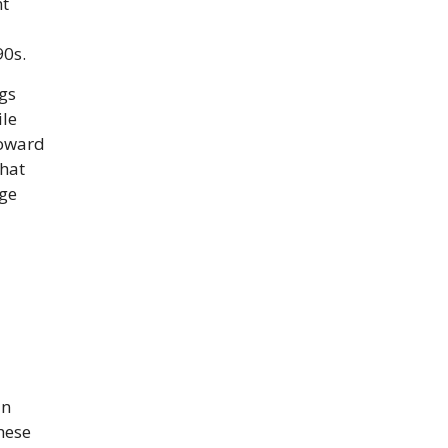
nt
90s.
gs
ile
toward
hat
age
in
hese