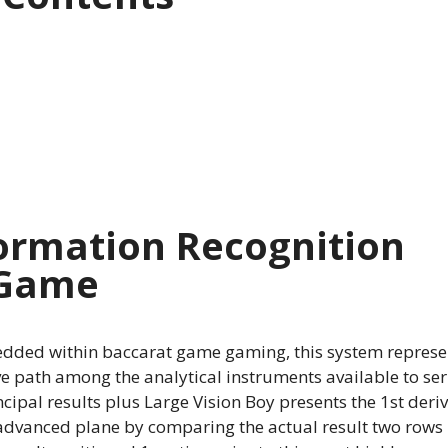
ormation Recognition
 Game
ded within baccarat game gaming, this system represe
ive path among the analytical instruments available to se
ipal results plus Large Vision Boy presents the 1st deriv
 advanced plane by comparing the actual result two rows 