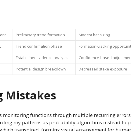
ment
Preliminary trend formation
Modest bet sizing
t
Trend confirmation phase
Formation-tracking opportuni
Established cadence analysis
Confidence-based adjustmen
Potential design breakdown
Decreased stake exposure
g Mistakes
 monitoring functions through multiple recurring errors
arding my patterns as probability algorithms instead to p
 which transpired, forming visual arrangement for huma