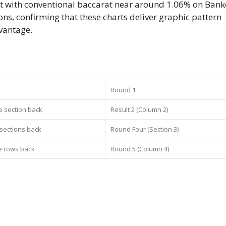
t with conventional baccarat near around 1.06% on Bank
s, confirming that these charts deliver graphic pattern
vantage.
Round 1
e section back
Result 2 (Column 2)
sections back
Round Four (Section 3)
e rows back
Round 5 (Column 4)