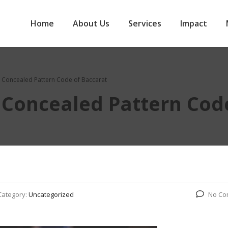
Home
About Us
Services
Impact
 Concealed Pattern Code of Baccarat
 Concealed Pattern Cod
Category:
Uncategorized
No Co