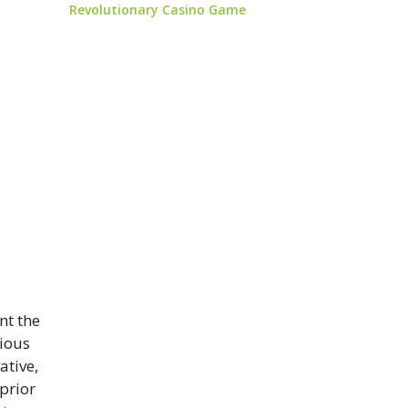
Revolutionary Casino Game
nt the
rious
ative,
prior