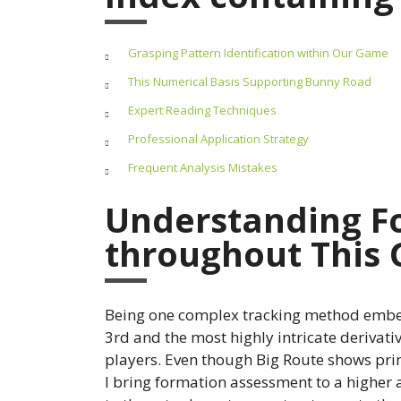
Grasping Pattern Identification within Our Game
This Numerical Basis Supporting Bunny Road
Expert Reading Techniques
Professional Application Strategy
Frequent Analysis Mistakes
Understanding F
throughout This
Being one complex tracking method embed
3rd and the most highly intricate derivat
players. Even though Big Route shows princ
I bring formation assessment to a higher