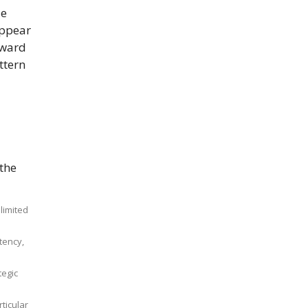
le
appear
rward
ttern
the
limited
tency,
tegic
ticular