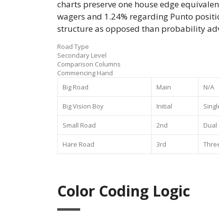
charts preserve one house edge equivalen
wagers and 1.24% regarding Punto position
structure as opposed than probability ad
Road Type
Secondary Level
Comparison Columns
Commencing Hand
Big Road
Main
N/A
Big Vision Boy
Initial
Singl
Small Road
2nd
Dual 
Hare Road
3rd
Thre
Color Coding Logic