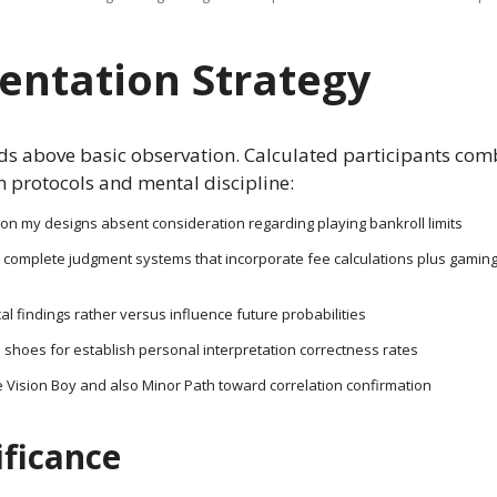
entation Strategy
ds above basic observation. Calculated participants com
n protocols and mental discipline:
n my designs absent consideration regarding playing bankroll limits
ut complete judgment systems that incorporate fee calculations plus gamin
l findings rather versus influence future probabilities
shoes for establish personal interpretation correctness rates
e Vision Boy and also Minor Path toward correlation confirmation
ificance