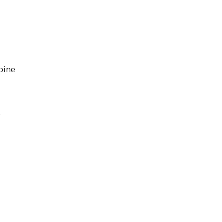
bine
g