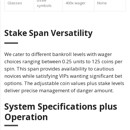
three
Glasses
400x wager
None
symbols
Stake Span Versatility
We cater to different bankroll levels with wager
choices ranging between 0.25 units to 125 coins per
spin. This span provides availability to cautious
novices while satisfying VIPs wanting significant bet
options. The adjustable coin values plus stake levels
deliver precise management of danger amount.
System Specifications plus
Operation