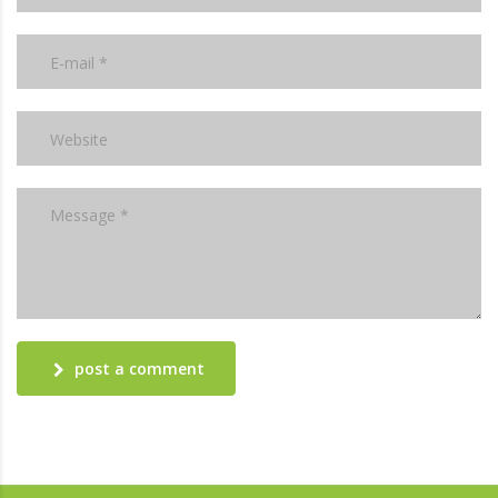
post a comment