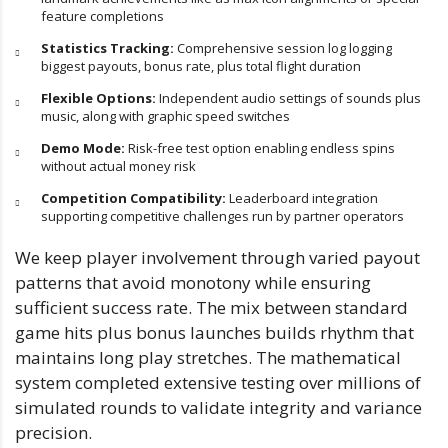
feature completions
Statistics Tracking:
Comprehensive session log logging
biggest payouts, bonus rate, plus total flight duration
Flexible Options:
Independent audio settings of sounds plus
music, along with graphic speed switches
Demo Mode:
Risk-free test option enabling endless spins
without actual money risk
Competition Compatibility:
Leaderboard integration
supporting competitive challenges run by partner operators
We keep player involvement through varied payout
patterns that avoid monotony while ensuring
sufficient success rate. The mix between standard
game hits plus bonus launches builds rhythm that
maintains long play stretches. The mathematical
system completed extensive testing over millions of
simulated rounds to validate integrity and variance
precision.