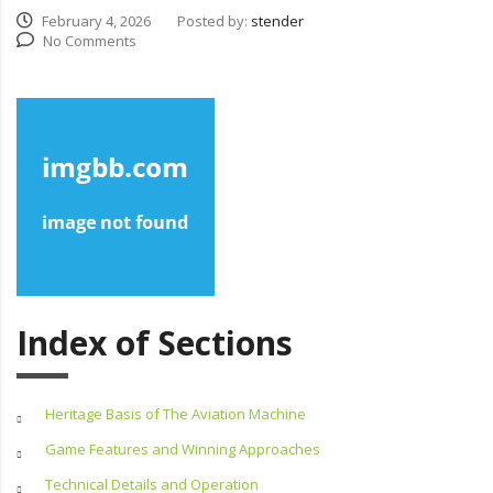
February 4, 2026
Posted by:
stender
No Comments
Index of Sections
Heritage Basis of The Aviation Machine
Game Features and Winning Approaches
Technical Details and Operation