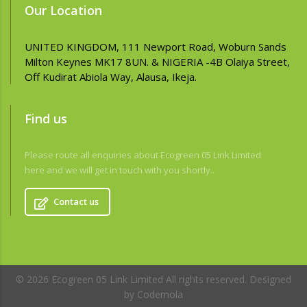
Our Location
UNITED KINGDOM, 111 Newport Road, Woburn Sands
Milton Keynes MK17 8UN. & NIGERIA -4B Olaiya Street,
Off Kudirat Abiola Way, Alausa, Ikeja.
Find us
Please route all enquiries about Ecogreen 05 Link Limited
here and we will get in touch with you shortly..
Contact us
© 2026 Ecogreen 05 Link Limited All rights reserved. Designed
by Codemola