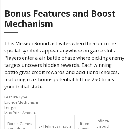
Bonus Features and Boost
Mechanism
This Mission Round activates when three or more
special symbols appear anywhere on game slots.
Players enter a air battle phase where picking enemy
targets uncovers hidden rewards. Each winning
battle gives credit rewards and additional choices,
featuring max bonus potential hitting 250 times
your initial stake.
Feature Type
Launch Mechanism
Length
Max Prize Amount
Infinite
Bonus Games
fifteen
3+ Helmet symbols
through
Squadron
games