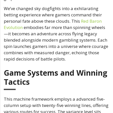
We’ve changed sky dogfights into a exhilarating
betting experience where gamers command their
personal fate above these clouds. This
Red Baron
Evolution
embodies far more than spinning wheels
—it becomes an adventure across flying legacy
blended alongside modern gambling systems. Each
spin launches gamers into a universe where courage
combines with measured danger, echoing those
rapid decisions of battle pilots.
Game Systems and Winning
Tactics
This machine framework employs a advanced five-
column setup with twenty-five winning lines, offering
various routes for success. The variance level sits