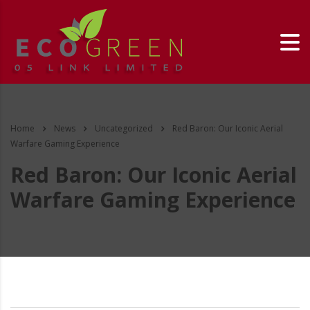
Home
News
Uncategorized
Red Baron: Our Iconic Aerial
Warfare Gaming Experience
Red Baron: Our Iconic Aerial
Warfare Gaming Experience