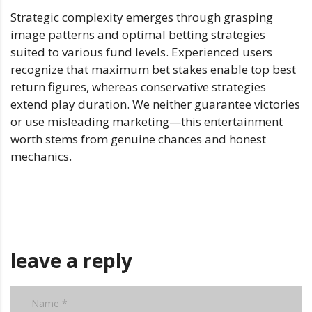
Strategic complexity emerges through grasping
image patterns and optimal betting strategies
suited to various fund levels. Experienced users
recognize that maximum bet stakes enable top best
return figures, whereas conservative strategies
extend play duration. We neither guarantee victories
or use misleading marketing—this entertainment
worth stems from genuine chances and honest
mechanics.
leave a reply