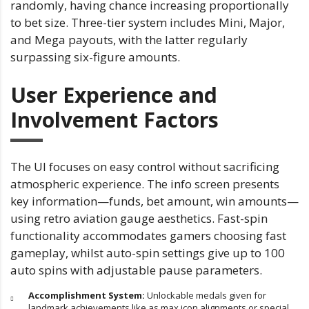
randomly, having chance increasing proportionally
to bet size. Three-tier system includes Mini, Major,
and Mega payouts, with the latter regularly
surpassing six-figure amounts.
User Experience and
Involvement Factors
The UI focuses on easy control without sacrificing
atmospheric experience. The info screen presents
key information—funds, bet amount, win amounts—
using retro aviation gauge aesthetics. Fast-spin
functionality accommodates gamers choosing fast
gameplay, whilst auto-spin settings give up to 100
auto spins with adjustable pause parameters.
Accomplishment System:
Unlockable medals given for
landmark achievements like as max icon alignments or special