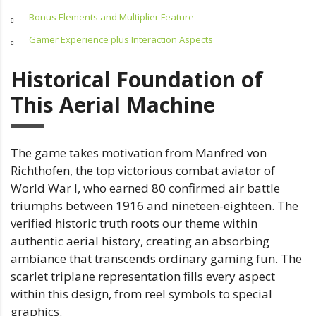
Bonus Elements and Multiplier Feature
Gamer Experience plus Interaction Aspects
Historical Foundation of
This Aerial Machine
The game takes motivation from Manfred von
Richthofen, the top victorious combat aviator of
World War I, who earned 80 confirmed air battle
triumphs between 1916 and nineteen-eighteen. The
verified historic truth roots our theme within
authentic aerial history, creating an absorbing
ambiance that transcends ordinary gaming fun. The
scarlet triplane representation fills every aspect
within this design, from reel symbols to special
graphics.