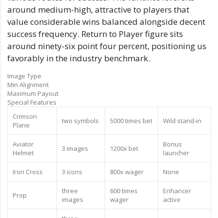
around medium-high, attractive to players that
value considerable wins balanced alongside decent
success frequency. Return to Player figure sits
around ninety-six point four percent, positioning us
favorably in the industry benchmark.
Image Type
Min Alignment
Maximum Payout
Special Features
Crimson
two symbols
5000 times bet
Wild stand-in
Plane
Aviator
Bonus
3 images
1200x bet
Helmet
launcher
Iron Cross
3 icons
800x wager
None
three
600 times
Enhancer
Prop
images
wager
active