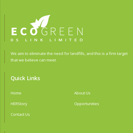
We aim to eliminate the need for landfills, and this is a firm target
that we believe can meet.
Quick Links
Home
About Us
HERStory
Opportunities
Contact Us