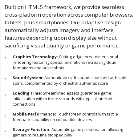
Built on HTML5 framework, we provide seamless
cross-platform operation across computer browsers,
tablets, plus smartphones. Our adaptive design
automatically adjusts imagery and interface
features depending upon display size without
sacrificing visual quality or game performance.
Graphics Technology:
Cutting-edge three-dimensional
rendering featuring special animations recreating cloud
formations and bullet shots
Sound System:
Authentic aircraft sounds matched with spin
spins, complemented by orchestral authentic score
Loading Time:
Streamlined assets guarantee game
initialization within three seconds with typical internet
connections
Mobile Performance:
Touchscreen controls with tactile
feedback capability on compatible devices
Storage Function:
Automatic game preservation allowing
gamers to resume stopped play