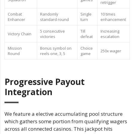
retrigger
Combat
Randomly
Single
10 times
Enhancer
standard round
turn
enhancement
5 consecutive
Till
Increasing
Victory Chain
victories
defeat
escalation
Mission
Bonus symbol on
Choice
250x wager
Round
reels one, 3, 5
game
Progressive Payout
Integration
We feature a elective accumulating pool structure
which gathers some portion from qualifying wagers
across all connected casinos. This jackpot hits