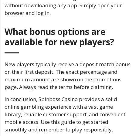
without downloading any app. Simply open your
browser and log in.
What bonus options are
available for new players?
New players typically receive a deposit match bonus
on their first deposit. The exact percentage and
maximum amount are shown on the promotions
page. Always read the terms before claiming.
In conclusion, Spinboss Casino provides a solid
online gambling experience with a vast game
library, reliable customer support, and convenient
mobile access. Use this guide to get started
smoothly and remember to play responsibly.