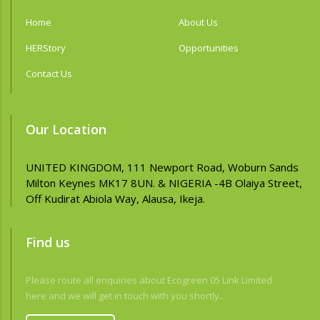
Home
About Us
HERStory
Opportunities
Contact Us
Our Location
UNITED KINGDOM, 111 Newport Road, Woburn Sands
Milton Keynes MK17 8UN. & NIGERIA -4B Olaiya Street,
Off Kudirat Abiola Way, Alausa, Ikeja.
Find us
Please route all enquiries about Ecogreen 05 Link Limited
here and we will get in touch with you shortly..