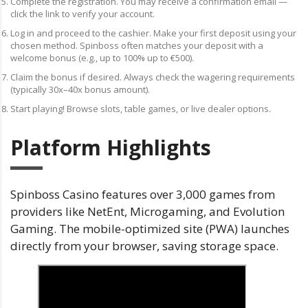
Complete the registration. You may receive a confirmation email —
click the link to verify your account.
Log in and proceed to the cashier. Make your first deposit using your
chosen method. Spinboss often matches your deposit with a
welcome bonus (e.g., up to 100% up to €500).
Claim the bonus if desired. Always check the wagering requirements
(typically 30x–40x bonus amount).
Start playing! Browse slots, table games, or live dealer options.
Platform Highlights
Spinboss Casino features over 3,000 games from
providers like NetEnt, Microgaming, and Evolution
Gaming. The mobile-optimized site (PWA) launches
directly from your browser, saving storage space.