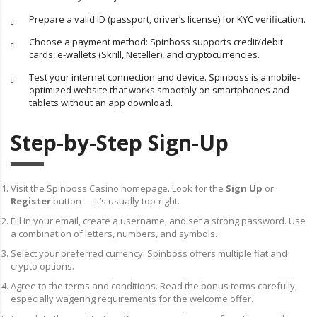
Prepare a valid ID (passport, driver’s license) for KYC verification.
Choose a payment method: Spinboss supports credit/debit
cards, e-wallets (Skrill, Neteller), and cryptocurrencies.
Test your internet connection and device. Spinboss is a mobile-
optimized website that works smoothly on smartphones and
tablets without an app download.
Step-by-Step Sign-Up
Visit the Spinboss Casino homepage. Look for the
Sign Up
or
Register
button — it’s usually top-right.
Fill in your email, create a username, and set a strong password. Use
a combination of letters, numbers, and symbols.
Select your preferred currency. Spinboss offers multiple fiat and
crypto options.
Agree to the terms and conditions. Read the bonus terms carefully,
especially wagering requirements for the welcome offer.