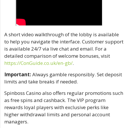
A short video walkthrough of the lobby is available
to help you navigate the interface. Customer support
is available 24/7 via live chat and email. For a
detailed comparison of welcome bonuses, visit
https://ConGuide.co.uk/en-gb/
.
Important:
Always gamble responsibly. Set deposit
limits and take breaks if needed.
Spinboss Casino also offers regular promotions such
as free spins and cashback. The VIP program
rewards loyal players with exclusive perks like
higher withdrawal limits and personal account
managers.