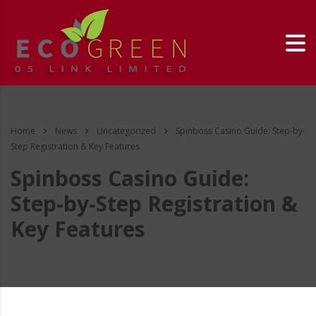
Home
News
Uncategorized
Spinboss Casino Guide: Step-by-
Step Registration & Key Features
Spinboss Casino Guide:
Step-by-Step Registration &
Key Features