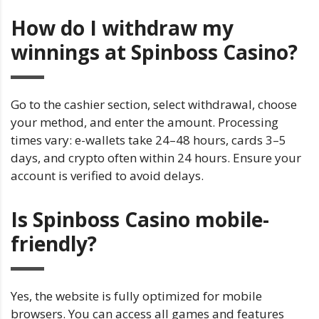
How do I withdraw my
winnings at Spinboss Casino?
Go to the cashier section, select withdrawal, choose
your method, and enter the amount. Processing
times vary: e-wallets take 24–48 hours, cards 3–5
days, and crypto often within 24 hours. Ensure your
account is verified to avoid delays.
Is Spinboss Casino mobile-
friendly?
Yes, the website is fully optimized for mobile
browsers. You can access all games and features