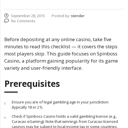
September 28, 2015
Posted by:
stender
No Comments
Before depositing at any online casino, take five
minutes to read this checklist — it covers the steps
most players skip. This guide focuses on Spinboss
Casino, a platform gaining popularity for its game
variety and user-friendly interface.
Prerequisites
Ensure you are of legal gambling age in your jurisdiction
(typically 18 or 21).
Check if Spinboss Casino holds a valid gambling license (e.g.,
Curacao eGaming). Note that winnings from Curacao-licensed
casinos may be subject to local income tax in some countries.