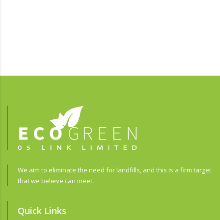
We aim to eliminate the need for landfills, and this is a firm target
that we believe can meet.
Quick Links