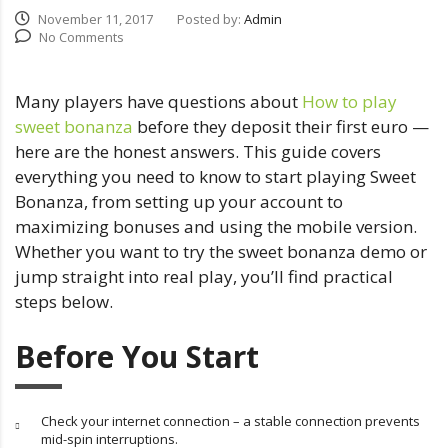
November 11, 2017
Posted by:
Admin
No Comments
Many players have questions about
How to play
sweet bonanza
before they deposit their first euro —
here are the honest answers. This guide covers
everything you need to know to start playing Sweet
Bonanza, from setting up your account to
maximizing bonuses and using the mobile version.
Whether you want to try the sweet bonanza demo or
jump straight into real play, you’ll find practical
steps below.
Before You Start
Check your internet connection – a stable connection prevents
mid-spin interruptions.