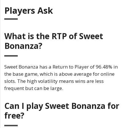
Players Ask
What is the RTP of Sweet
Bonanza?
Sweet Bonanza has a Return to Player of 96.48% in
the base game, which is above average for online
slots. The high volatility means wins are less
frequent but can be large.
Can I play Sweet Bonanza for
free?