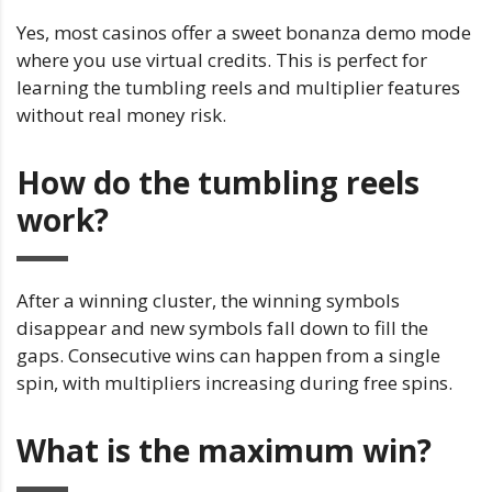
Yes, most casinos offer a sweet bonanza demo mode
where you use virtual credits. This is perfect for
learning the tumbling reels and multiplier features
without real money risk.
How do the tumbling reels
work?
After a winning cluster, the winning symbols
disappear and new symbols fall down to fill the
gaps. Consecutive wins can happen from a single
spin, with multipliers increasing during free spins.
What is the maximum win?