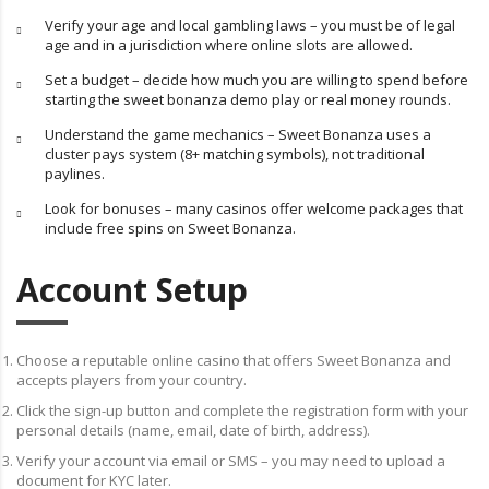
Verify your age and local gambling laws – you must be of legal
age and in a jurisdiction where online slots are allowed.
Set a budget – decide how much you are willing to spend before
starting the sweet bonanza demo play or real money rounds.
Understand the game mechanics – Sweet Bonanza uses a
cluster pays system (8+ matching symbols), not traditional
paylines.
Look for bonuses – many casinos offer welcome packages that
include free spins on Sweet Bonanza.
Account Setup
Choose a reputable online casino that offers Sweet Bonanza and
accepts players from your country.
Click the sign-up button and complete the registration form with your
personal details (name, email, date of birth, address).
Verify your account via email or SMS – you may need to upload a
document for KYC later.