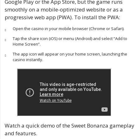
Google Play or the App Store, but the game runs
smoothly on a mobile-optimized website or as a
progressive web app (PWA). To install the PWA:
Open the casino in your mobile browser (Chrome or Safari).
Tap the share icon (iOS) or menu (Android) and select “Add to
Home Screen”.
The app icon will appear on your home screen, launching the
casino instantly.
Watch a quick demo of the Sweet Bonanza gameplay
and features.