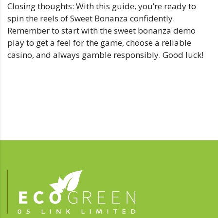
Closing thoughts: With this guide, you’re ready to
spin the reels of Sweet Bonanza confidently.
Remember to start with the sweet bonanza demo
play to get a feel for the game, choose a reliable
casino, and always gamble responsibly. Good luck!