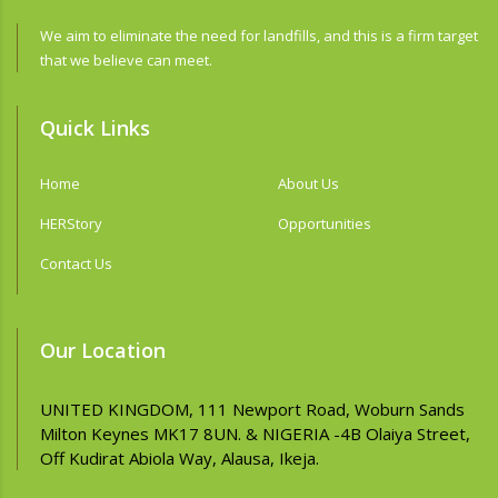
We aim to eliminate the need for landfills, and this is a firm target
that we believe can meet.
Quick Links
Home
About Us
HERStory
Opportunities
Contact Us
Our Location
UNITED KINGDOM, 111 Newport Road, Woburn Sands
Milton Keynes MK17 8UN. & NIGERIA -4B Olaiya Street,
Off Kudirat Abiola Way, Alausa, Ikeja.