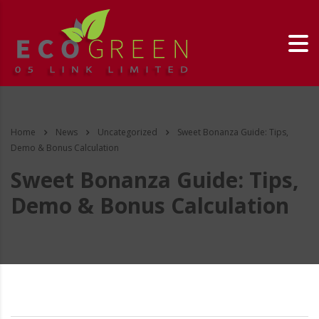
Home
News
Uncategorized
Sweet Bonanza Guide: Tips,
Demo & Bonus Calculation
Sweet Bonanza Guide: Tips,
Demo & Bonus Calculation