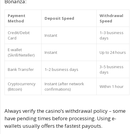
Bonanza:
Payment
Withdrawal
Deposit Speed
Method
Speed
Credit/Debit
1–3 business
Instant
Card
days
E-wallet
Instant
Up to 24 hours
(Skrill/Neteller)
3–5 business
Bank Transfer
1–2 business days
days
Cryptocurrency
Instant (after network
Within 1 hour
(Bitcoin)
confirmations)
Always verify the casino’s withdrawal policy – some
have pending times before processing. Using e-
wallets usually offers the fastest payouts.