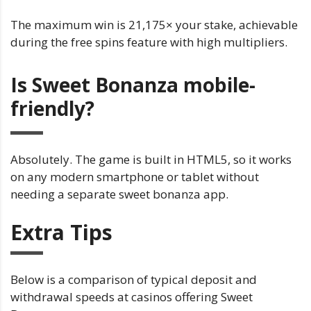
The maximum win is 21,175× your stake, achievable
during the free spins feature with high multipliers.
Is Sweet Bonanza mobile-
friendly?
Absolutely. The game is built in HTML5, so it works
on any modern smartphone or tablet without
needing a separate sweet bonanza app.
Extra Tips
Below is a comparison of typical deposit and
withdrawal speeds at casinos offering Sweet