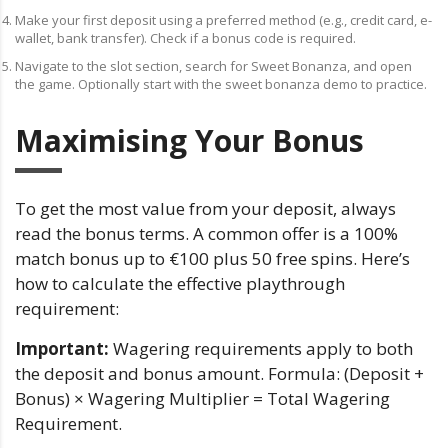
Make your first deposit using a preferred method (e.g., credit card, e-
wallet, bank transfer). Check if a bonus code is required.
Navigate to the slot section, search for Sweet Bonanza, and open
the game. Optionally start with the sweet bonanza demo to practice.
Maximising Your Bonus
To get the most value from your deposit, always
read the bonus terms. A common offer is a 100%
match bonus up to €100 plus 50 free spins. Here’s
how to calculate the effective playthrough
requirement:
Important:
Wagering requirements apply to both
the deposit and bonus amount. Formula: (Deposit +
Bonus) × Wagering Multiplier = Total Wagering
Requirement.