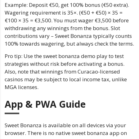
Example: Deposit €50, get 100% bonus (€50 extra).
Wagering requirement is 35×. (€50 + €50) × 35 =
€100 × 35 = €3,500. You must wager €3,500 before
withdrawing any winnings from the bonus. Slot
contributions vary – Sweet Bonanza typically counts
100% towards wagering, but always check the terms.
Pro tip: Use the sweet bonanza demo play to test
strategies without risk before activating a bonus.
Also, note that winnings from Curacao-licensed
casinos may be subject to local income tax, unlike
MGA licenses.
App & PWA Guide
Sweet Bonanza is available on all devices via your
browser. There is no native sweet bonanza app on