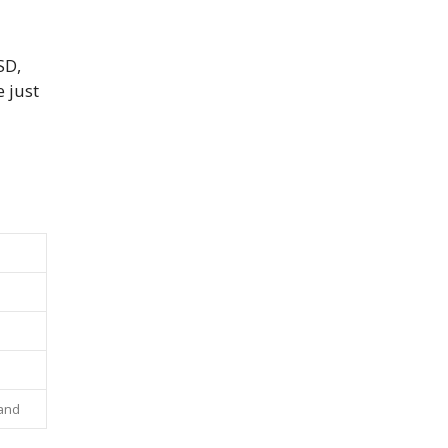
SD,
 just
and