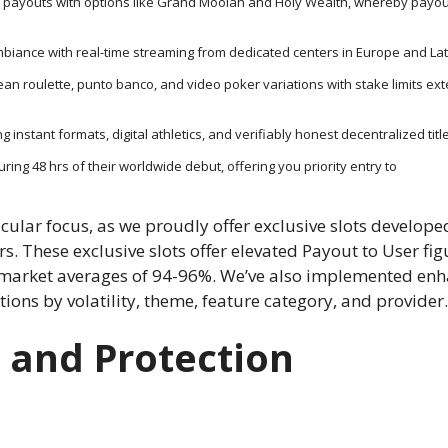
 payouts with options like Grand Moolah and Holy Wealth, whereby payo
biance with real-time streaming from dedicated centers in Europe and Lat
ean roulette, punto banco, and video poker variations with stake limits ex
 instant formats, digital athletics, and verifiably honest decentralized titl
ing 48 hrs of their worldwide debut, offering you priority entry to
cular focus, as we proudly offer exclusive slots develope
s. These exclusive slots offer elevated Payout to User fig
 market averages of 94-96%. We’ve also implemented en
tions by volatility, theme, feature category, and provider.
 and Protection