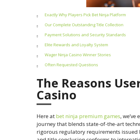
Exactly Why Players Pick Bet Ninja Platform
Our Complete Outstanding Title Collection
Payment Solutions and Security Standards
Elite Rewards and Loyalty System
Wager Ninja Casino Winner Stories
Often Requested Questions
The Reasons User
Casino
Here at
bet ninja premium games
, we’ve
journey that blends state-of-the-art techn
rigorous regulatory requirements issued
and title conclusion conforms to internati