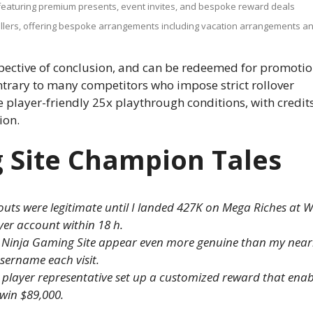
 featuring premium presents, event invites, and bespoke reward deals
 rollers, offering bespoke arrangements including vacation arrangements a
spective of conclusion, and can be redeemed for promotio
ntrary to many competitors who impose strict rollover
 player-friendly 25x playthrough conditions, with credit
ion.
 Site Champion Tales
uts were legitimate until I landed 427K on Mega Riches at 
er account within 18 h.
 Ninja Gaming Site appear even more genuine than my nea
sername each visit.
 player representative set up a customized reward that ena
win $89,000.