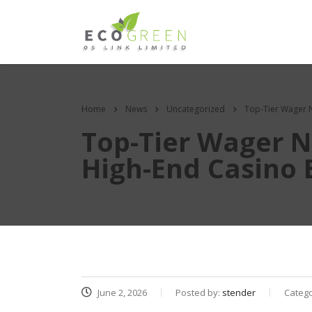
Home
News
Uncategorized
Top-Tier Wager N
Top-Tier Wager Ni
High-End Casino 
June 2, 2026
Posted by:
stender
Categ