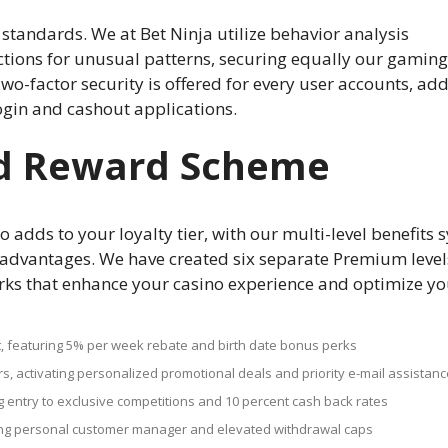
standards. We at Bet Ninja utilize behavior analysis
tions for unusual patterns, securing equally our gaming 
wo-factor security is offered for every user accounts, ad
ogin and cashout applications.
nd Reward Scheme
adds to your loyalty tier, with our multi-level benefits 
dvantages. We have created six separate Premium level
erks that enhance your casino experience and optimize yo
it, featuring 5% per week rebate and birth date bonus perks
s, activating personalized promotional deals and priority e-mail assistanc
g entry to exclusive competitions and 10 percent cash back rates
ing personal customer manager and elevated withdrawal caps