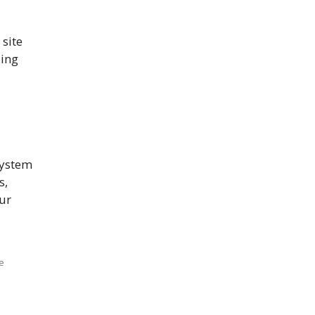
site
ding
system
s,
ur
e