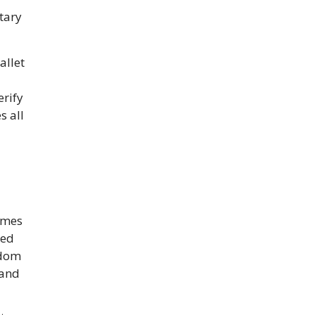
tary
allet
erify
s all
games
ied
ndom
 and