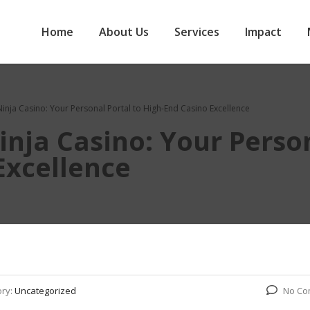
Home
About Us
Services
Impact
inja Casino: Your Personal Portal to High-End Casino Excellence
nja Casino: Your Person
Excellence
ory:
Uncategorized
No Co