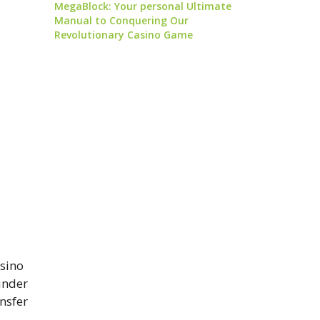
MegaBlock: Your personal Ultimate
Manual to Conquering Our
Revolutionary Casino Game
asino
under
nsfer