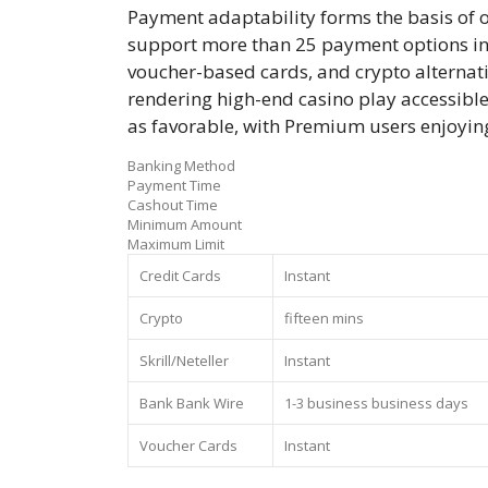
Payment adaptability forms the basis of 
support more than 25 payment options inc
voucher-based cards, and crypto alternat
rendering high-end casino play accessible
as favorable, with Premium users enjoyin
Banking Method
Payment Time
Cashout Time
Minimum Amount
Maximum Limit
Credit Cards
Instant
Crypto
fifteen mins
Skrill/Neteller
Instant
Bank Bank Wire
1-3 business business days
Voucher Cards
Instant