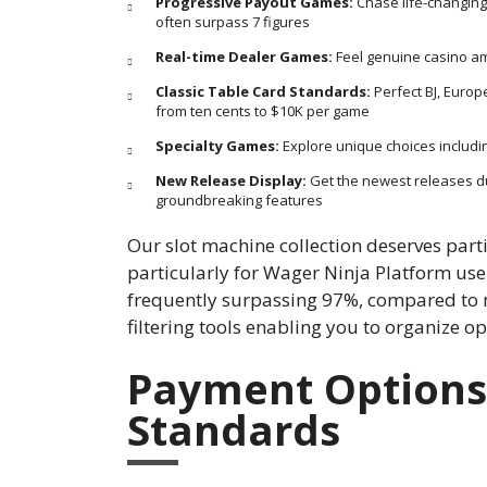
Progressive Payout Games:
Chase life-changing
often surpass 7 figures
Real-time Dealer Games:
Feel genuine casino am
Classic Table Card Standards:
Perfect BJ, Europ
from ten cents to $10K per game
Specialty Games:
Explore unique choices including
New Release Display:
Get the newest releases dur
groundbreaking features
Our slot machine collection deserves parti
particularly for Wager Ninja Platform user
frequently surpassing 97%, compared to
filtering tools enabling you to organize op
Payment Options
Standards