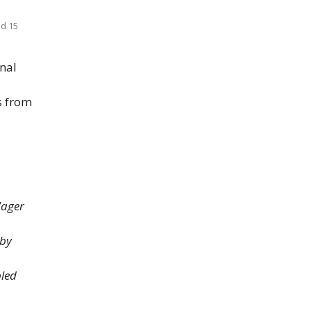
nd 15
nal
s from
Wager
rby
bled