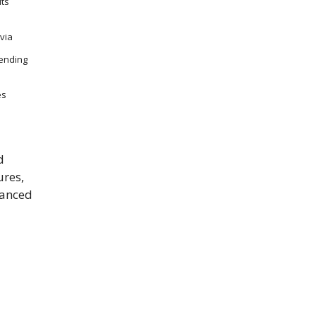
uts
via
tending
es
d
ures,
hanced