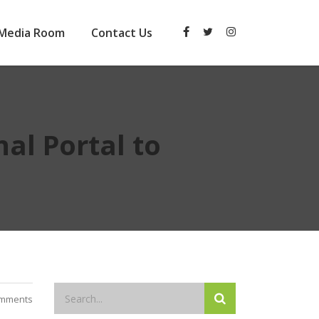
Media Room
Contact Us
al Portal to
mments