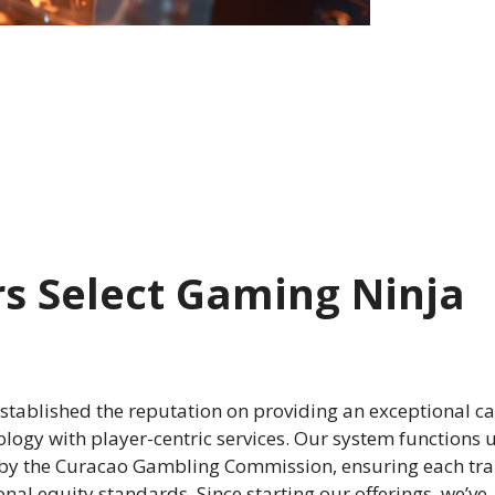
s Select Gaming Ninja
 established the reputation on providing an exceptional c
ology with player-centric services. Our system functions 
 by the Curacao Gambling Commission, ensuring each tra
onal equity standards. Since starting our offerings, we’ve