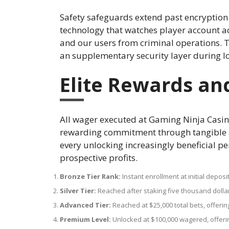
Safety safeguards extend past encryption 
technology that watches player account ac
and our users from criminal operations. T
an supplementary security layer during l
Elite Rewards a
All wager executed at Gaming Ninja Casino 
rewarding commitment through tangible a
every unlocking increasingly beneficial p
prospective profits.
Bronze Tier Rank:
Instant enrollment at initial depos
Silver Tier:
Reached after staking five thousand dollar
Advanced Tier:
Reached at $25,000 total bets, offerin
Premium Level:
Unlocked at $100,000 wagered, offer