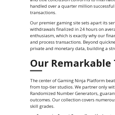
handled over a quarter million successfu
transactions.
Our premier gaming site sets apart its se
withdrawals finalized in 24 hours on aver
enthusiasm, which is exactly why our fina
and process transactions. Beyond quicknes
private and monetary data, building a str
Our Remarkable T
The center of Gaming Ninja Platform beats 
from top-tier studios. We partner only wi
Randomized Number Generators, guarantee
outcomes. Our collection covers numerous 
skill grades.