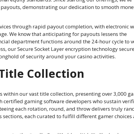
l payouts, demonstrating our dedication to smooth mone
rvices through rapid payout completion, with electronic w
age. We know that anticipating for payouts lessens the
ncial department functions around the 24-hour cycle to v
s, our Secure Socket Layer encryption technology secure
onghold of security around your casino activities.
itle Collection
within our vast title collection, presenting over 3,000 
th certified gaming software developers who sustain verif
ing each rotation, round, and throw delivers truly ra
sections, each curated to fulfill different gamer choices