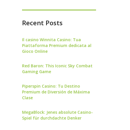
Recent Posts
Il casino Winnita Casino: Tua
Piattaforma Premium dedicata al
Gioco Online
Red Baron: This Iconic Sky Combat
Gaming Game
Piperspin Casino: Tu Destino
Premium de Diversión de Máxima
Clase
MegaBlock: Jenes absolute Casino-
Spiel für durchdachte Denker