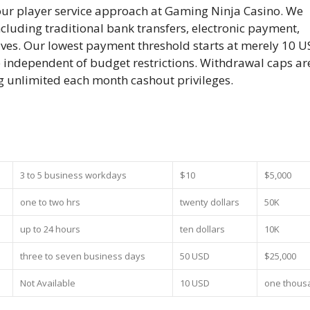
our player service approach at Gaming Ninja Casino. We
luding traditional bank transfers, electronic payment,
ives. Our lowest payment threshold starts at merely 10 U
 independent of budget restrictions. Withdrawal caps are
g unlimited each month cashout privileges.
3 to 5 business workdays
$10
$5,000
one to two hrs
twenty dollars
50K
up to 24 hours
ten dollars
10K
three to seven business days
50 USD
$25,000
Not Available
10 USD
one thous