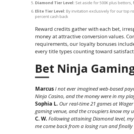
Diamond Tier Level:
Set aside for 500K plus bettors,
Elite Tier Level:
By invitation exclusively for our top
percent cash back
Reward credits gather with each bet, irre
money at attractive conversion values. Co
requirements, our loyalty bonuses include
every title types counting toward satisfact
Bet Ninja Gaming
Marcus
I not ever imagined web-based payo
Ninja Casino, and the money were in my play
Sophia L.
Our real-time 21 games at Wager
gaming venue, and the croupiers know my u
C. W.
Following attaining Diamond level, my
me come back from a losing run and finally 