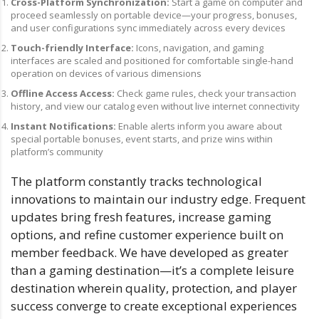
Cross-Platform Synchronization:
Start a game on computer and
proceed seamlessly on portable device—your progress, bonuses,
and user configurations sync immediately across every devices
Touch-friendly Interface:
Icons, navigation, and gaming
interfaces are scaled and positioned for comfortable single-hand
operation on devices of various dimensions
Offline Access Access:
Check game rules, check your transaction
history, and view our catalog even without live internet connectivity
Instant Notifications:
Enable alerts inform you aware about
special portable bonuses, event starts, and prize wins within
platform’s community
The platform constantly tracks technological
innovations to maintain our industry edge. Frequent
updates bring fresh features, increase gaming
options, and refine customer experience built on
member feedback. We have developed as greater
than a gaming destination—it’s a complete leisure
destination wherein quality, protection, and player
success converge to create exceptional experiences