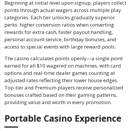
Beginning at initial level upon signup, players collect
points through actual wagers across multiple play
categories. Each tier unlocks gradually superior
perks: higher conversion ratios when converting
rewards for extra cash, faster payout handling,
personal account service, birthday bonuses, and
access to special events with large reward pools.
The casino calculates points openly—a single point
earned for all $10 wagered on machines, with card
options and real-time dealer games counting at
adjusted rates reflecting their lower house edges.
Top-tier and Premium players receive personalized
bonuses crafted based on their gaming patterns,
providing value and worth in every promotion.
Portable Casino Experience