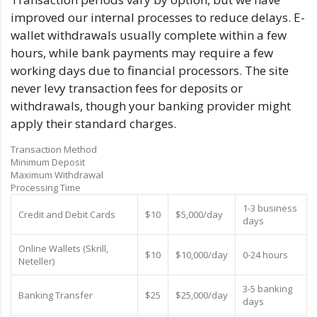
improved our internal processes to reduce delays. E-
wallet withdrawals usually complete within a few
hours, while bank payments may require a few
working days due to financial processors. The site
never levy transaction fees for deposits or
withdrawals, though your banking provider might
apply their standard charges.
Transaction Method
Minimum Deposit
Maximum Withdrawal
Processing Time
1-3 business
Credit and Debit Cards
$10
$5,000/day
days
Online Wallets (Skrill,
$10
$10,000/day
0-24 hours
Neteller)
3-5 banking
Banking Transfer
$25
$25,000/day
days