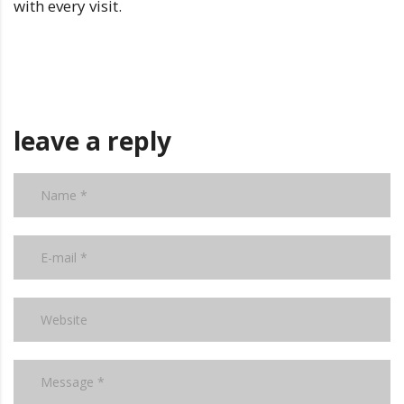
with every visit.
leave a reply