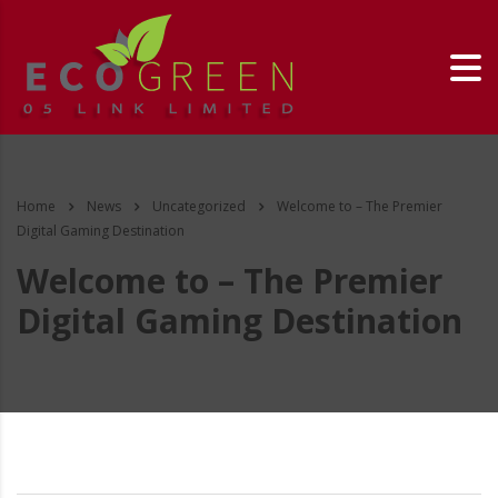
Home
News
Uncategorized
Welcome to – The Premier
Digital Gaming Destination
Welcome to – The Premier
Digital Gaming Destination