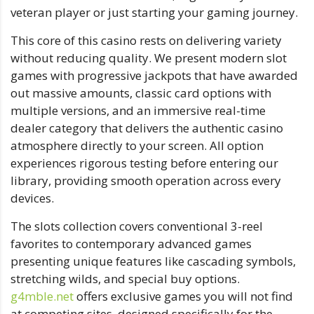
veteran player or just starting your gaming journey.
This core of this casino rests on delivering variety
without reducing quality. We present modern slot
games with progressive jackpots that have awarded
out massive amounts, classic card options with
multiple versions, and an immersive real-time
dealer category that delivers the authentic casino
atmosphere directly to your screen. All option
experiences rigorous testing before entering our
library, providing smooth operation across every
devices.
The slots collection covers conventional 3-reel
favorites to contemporary advanced games
presenting unique features like cascading symbols,
stretching wilds, and special buy options.
g4mble.net
offers exclusive games you will not find
at competing sites, designed specifically for the