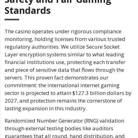
Standards
The casino operates under rigorous compliance
monitoring, holding licenses from various trusted
regulatory authorities. We utilize Secure Socket
Layer encryption systems similar to what leading
financial institutions use, protecting each transfer
and piece of sensitive data that flows through the
servers. This proven fact demonstrates our
commitment: the international internet gaming
sector is projected to attain $127.3 billion dollars by
2027, and protection remains the cornerstone of
lasting expansion in this industry.
Randomized Number Generator (RNG) validation
through external testing bodies like auditors
guarantees that all round, hand distribution, and