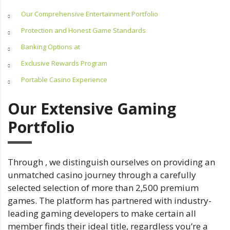
Our Comprehensive Entertainment Portfolio
Protection and Honest Game Standards
Banking Options at
Exclusive Rewards Program
Portable Casino Experience
Our Extensive Gaming
Portfolio
Through , we distinguish ourselves on providing an
unmatched casino journey through a carefully
selected selection of more than 2,500 premium
games. The platform has partnered with industry-
leading gaming developers to make certain all
member finds their ideal title, regardless you’re a