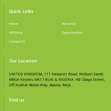
Quick Links
Home
About Us
HERStory
Opportunities
Contact Us
Our Location
UNITED KINGDOM, 111 Newport Road, Woburn Sands
Milton Keynes MK17 8UN. & NIGERIA -4B Olaiya Street,
Off Kudirat Abiola Way, Alausa, Ikeja.
Find us