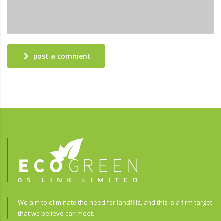
post a comment
We aim to eliminate the need for landfills, and this is a firm target
that we believe can meet.