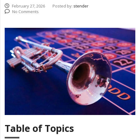
February 27, 2026
Posted by:
stender
No Comments
Table of Topics