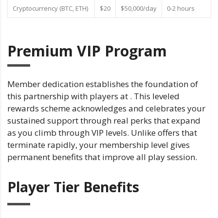
Cryptocurrency (BTC, ETH)
$20
$50,000/day
0-2 hours
Premium VIP Program
Member dedication establishes the foundation of
this partnership with players at . This leveled
rewards scheme acknowledges and celebrates your
sustained support through real perks that expand
as you climb through VIP levels. Unlike offers that
terminate rapidly, your membership level gives
permanent benefits that improve all play session.
Player Tier Benefits