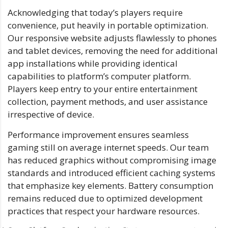
Acknowledging that today’s players require
convenience, put heavily in portable optimization.
Our responsive website adjusts flawlessly to phones
and tablet devices, removing the need for additional
app installations while providing identical
capabilities to platform’s computer platform.
Players keep entry to your entire entertainment
collection, payment methods, and user assistance
irrespective of device.
Performance improvement ensures seamless
gaming still on average internet speeds. Our team
has reduced graphics without compromising image
standards and introduced efficient caching systems
that emphasize key elements. Battery consumption
remains reduced due to optimized development
practices that respect your hardware resources.