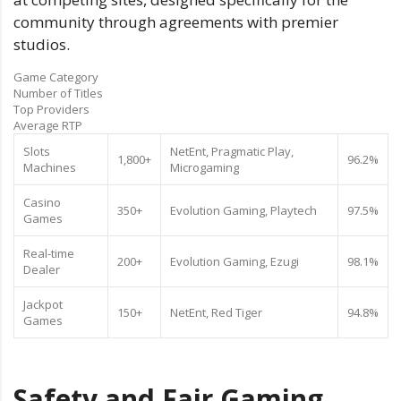
community through agreements with premier
studios.
Game Category
Number of Titles
Top Providers
Average RTP
Slots
NetEnt, Pragmatic Play,
1,800+
96.2%
Machines
Microgaming
Casino
350+
Evolution Gaming, Playtech
97.5%
Games
Real-time
200+
Evolution Gaming, Ezugi
98.1%
Dealer
Jackpot
150+
NetEnt, Red Tiger
94.8%
Games
Safety and Fair Gaming