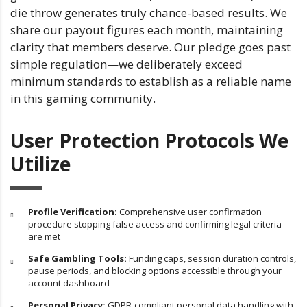
die throw generates truly chance-based results. We
share our payout figures each month, maintaining
clarity that members deserve. Our pledge goes past
simple regulation—we deliberately exceed
minimum standards to establish as a reliable name
in this gaming community.
User Protection Protocols We
Utilize
Profile Verification:
Comprehensive user confirmation
procedure stopping false access and confirming legal criteria
are met
Safe Gambling Tools:
Funding caps, session duration controls,
pause periods, and blocking options accessible through your
account dashboard
Personal Privacy:
GDPR-compliant personal data handling with