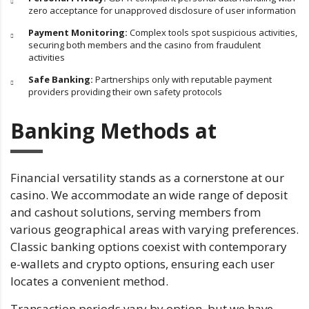
zero acceptance for unapproved disclosure of user information
Payment Monitoring:
Complex tools spot suspicious activities,
securing both members and the casino from fraudulent
activities
Safe Banking:
Partnerships only with reputable payment
providers providing their own safety protocols
Banking Methods at
Financial versatility stands as a cornerstone at our
casino. We accommodate an wide range of deposit
and cashout solutions, serving members from
various geographical areas with varying preferences.
Classic banking options coexist with contemporary
e-wallets and crypto options, ensuring each user
locates a convenient method.
Transaction periods vary by option, but we have